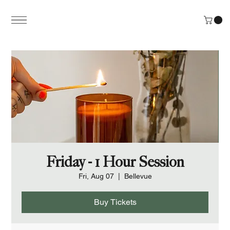
Friday - 1 Hour Session
Fri, Aug 07
  |  
Bellevue
Buy Tickets