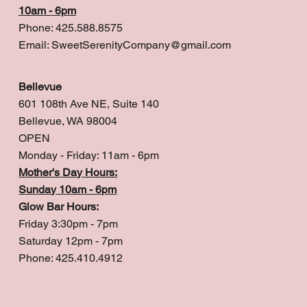
10am - 6pm
Phone: 425.588.8575
Email:
SweetSerenityCompany@gmail.com
Bellevue
601 108th Ave NE, Suite 140
Bellevue, WA 98004
OPEN
Monday - Friday: 11am - 6pm
Mother's Day Hours:
Sunday 10am - 6pm
Glow Bar Hours:
Friday 3:30pm - 7pm
Saturday 12pm - 7pm
Phone: 425.410.4912