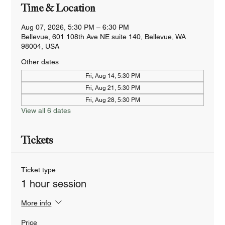
Time & Location
Aug 07, 2026, 5:30 PM – 6:30 PM
Bellevue, 601 108th Ave NE suite 140, Bellevue, WA
98004, USA
Other dates
Fri, Aug 14, 5:30 PM
Fri, Aug 21, 5:30 PM
Fri, Aug 28, 5:30 PM
View all 6 dates
Tickets
Ticket type
1 hour session
More info
Price