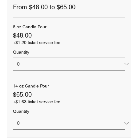
From $48.00 to $65.00
8 oz Candle Pour
$48.00
+$1.20 ticket service fee
Quantity
14 oz Candle Pour
$65.00
+$1.63 ticket service fee
Quantity