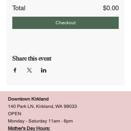
Total
$0.00
Checkout
Share this event
Downtown Kirkland
140 Park LN, Kirkland, WA 98033
OPEN
Monday - Saturday 11am - 6pm
Mother's Day Hours: