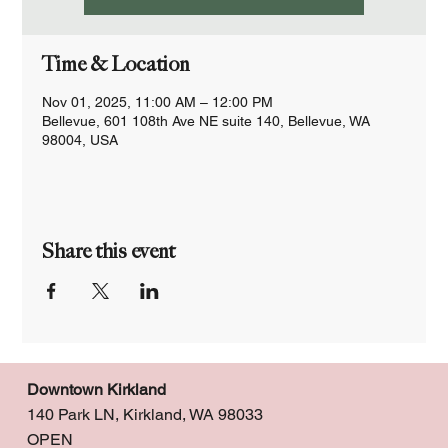
Time & Location
Nov 01, 2025, 11:00 AM – 12:00 PM
Bellevue, 601 108th Ave NE suite 140, Bellevue, WA
98004, USA
Share this event
Downtown Kirkland
140 Park LN, Kirkland, WA 98033
OPEN