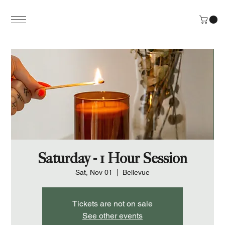
Saturday - 1 Hour Session
Sat, Nov 01
  |  
Bellevue
Tickets are not on sale
See other events