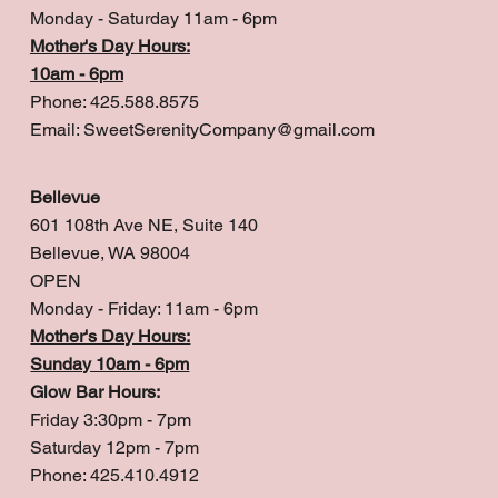
Monday - Saturday 11am - 6pm
Mother's Day Hours:
10am - 6pm
Phone: 425.588.8575
Email:
SweetSerenityCompany@gmail.com
Bellevue
601 108th Ave NE, Suite 140
Bellevue, WA 98004
OPEN
Monday - Friday: 11am - 6pm
Mother's Day Hours:
Sunday 10am - 6pm
Glow Bar Hours:
Friday 3:30pm - 7pm
Saturday 12pm - 7pm
Phone: 425.410.4912