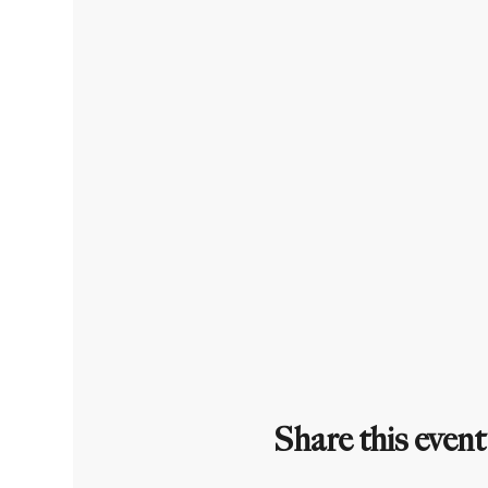
Share this event