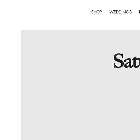
SHOP
WEDDINGS
Sat