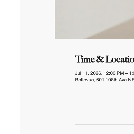
Time & Locati
Jul 11, 2026, 12:00 PM – 1
Bellevue, 601 108th Ave NE