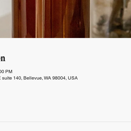
on
:00 PM
 suite 140, Bellevue, WA 98004, USA