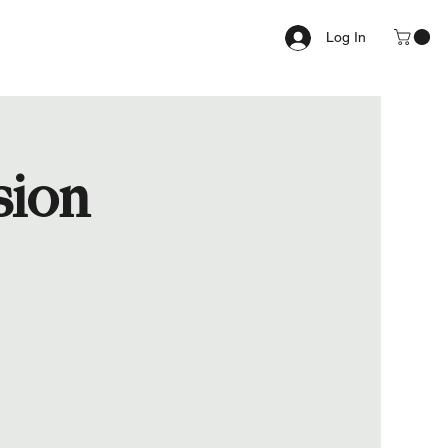
Log In
sion