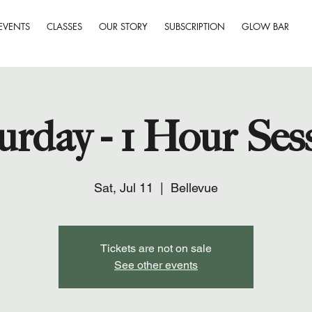
EVENTS
CLASSES
OUR STORY
SUBSCRIPTION
GLOW BAR
urday - 1 Hour Ses
Sat, Jul 11
  |  
Bellevue
Tickets are not on sale
See other events