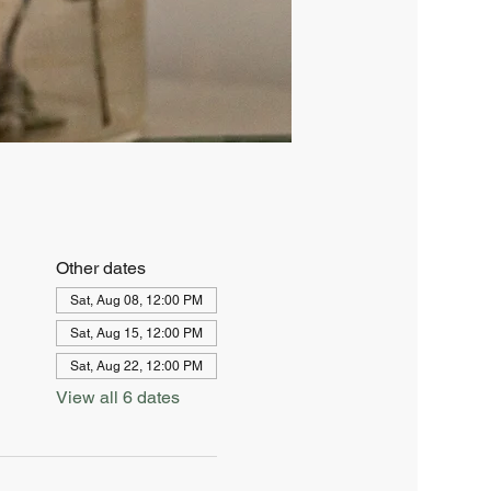
Other dates
Sat, Aug 08, 12:00 PM
Sat, Aug 15, 12:00 PM
Sat, Aug 22, 12:00 PM
View all 6 dates