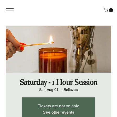
Saturday - 1 Hour Session
Sat, Aug 01
  |  
Bellevue
Tickets are not on sale
See other events