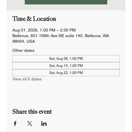
Time & Location
Aug 01, 2026, 1:00 PM – 2:00 PM
Bellevue, 601 108th Ave NE suite 140, Bellevue, WA
98004, USA
Other dates
Sat, Aug 08, 1:00 PM
Sat, Aug 15, 1:00 PM
Sat, Aug 22, 1:00 PM
View all 6 dates
Share this event