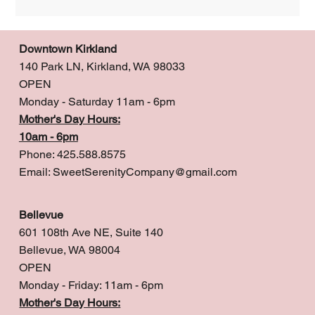
Downtown Kirkland
140 Park LN, Kirkland, WA 98033
OPEN
Monday - Saturday 11am - 6pm
Mother's Day Hours:
10am - 6pm
Phone: 425.588.8575
Email:
SweetSerenityCompany@gmail.com
Bellevue
601 108th Ave NE, Suite 140
Bellevue, WA 98004
OPEN
Monday - Friday: 11am - 6pm
Mother's Day Hours: