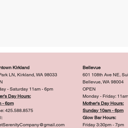
town Kirkland
Bellevue
Park LN, Kirkland, WA 98033
601 108th Ave NE, Su
N
Bellevue, WA 98004
ay - Saturday 11am - 6pm
OPEN
er's Day Hours:
Monday - Friday: 11a
 - 6pm
Mother's Day Hours:
e: 425.588.8575
Sunday 10am - 6pm
l:
Glow Bar Hours:
tSerenityCompany@gmail.com
Friday 3:30pm - 7pm