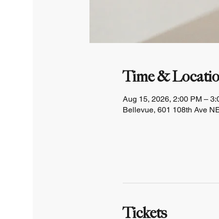
Time & Locati
Aug 15, 2026, 2:00 PM – 3
Bellevue, 601 108th Ave NE
Tickets