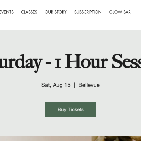
EVENTS
CLASSES
OUR STORY
SUBSCRIPTION
GLOW BAR
urday - 1 Hour Ses
Sat, Aug 15
  |  
Bellevue
Buy Tickets