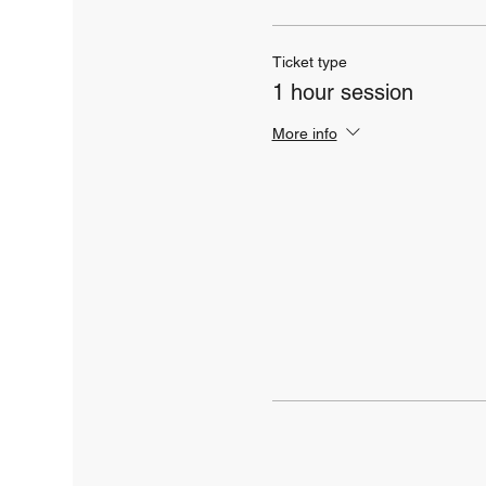
Ticket type
1 hour session
More info