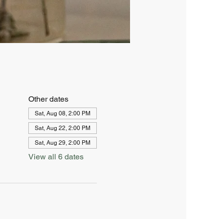
Other dates
Sat, Aug 08, 2:00 PM
Sat, Aug 22, 2:00 PM
Sat, Aug 29, 2:00 PM
View all 6 dates