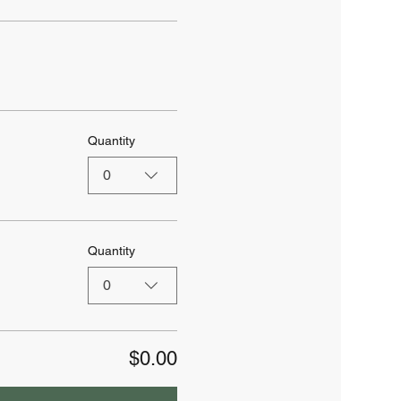
Quantity
0
Quantity
0
$0.00