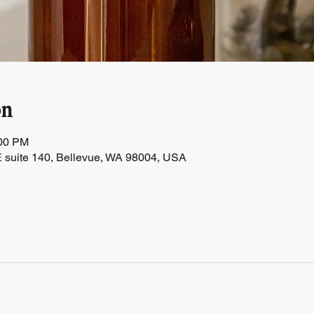
on
:00 PM
 suite 140, Bellevue, WA 98004, USA