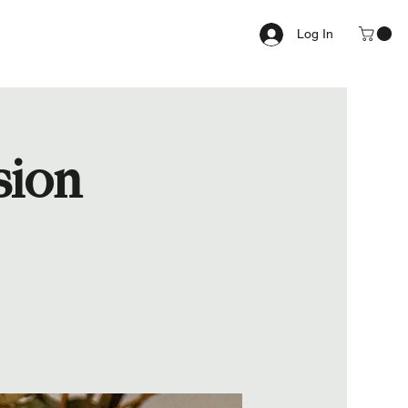
Log In
sion