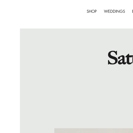
SHOP
WEDDINGS
Sat