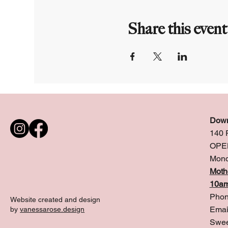
Share this event
Down
140 
OPE
Mond
Moth
10am
Phon
Website created and design
Emai
by
vanessarose.design
Swee