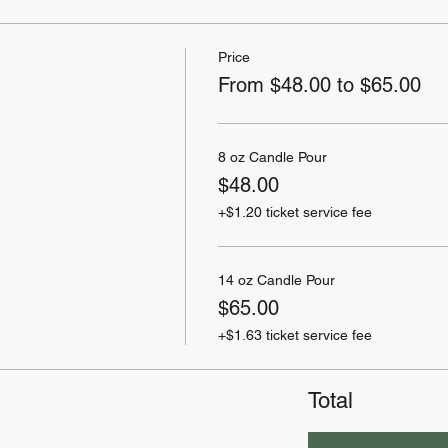
Price
From $48.00 to $65.00
8 oz Candle Pour
$48.00
+$1.20 ticket service fee
14 oz Candle Pour
$65.00
+$1.63 ticket service fee
Total