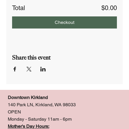
Total
$0.00
Checkout
Share this event
Downtown Kirkland
140 Park LN, Kirkland, WA 98033
OPEN
Monday - Saturday 11am - 6pm
Mother's Day Hours: