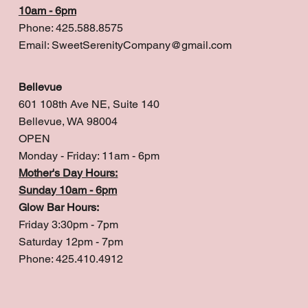
10am - 6pm
Phone: 425.588.8575
Email:
SweetSerenityCompany@gmail.com
Bellevue
601 108th Ave NE, Suite 140
Bellevue, WA 98004
OPEN
Monday - Friday: 11am - 6pm
Mother's Day Hours:
Sunday 10am - 6pm
Glow Bar Hours:
Friday 3:30pm - 7pm
Saturday 12pm - 7pm
Phone: 425.410.4912