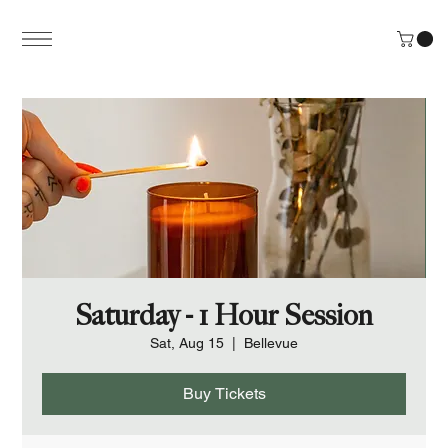
Saturday - 1 Hour Session
Sat, Aug 15
  |  
Bellevue
Buy Tickets