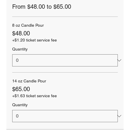
From $48.00 to $65.00
8 oz Candle Pour
$48.00
+$1.20 ticket service fee
Quantity
14 oz Candle Pour
$65.00
+$1.63 ticket service fee
Quantity