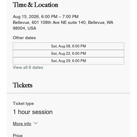
Time & Location
Aug 15, 2026, 6:00 PM – 7:00 PM
Bellevue, 601 108th Ave NE suite 140, Bellevue, WA
98004, USA
Other dates
Sat, Aug 08, 6:00 PM
Sat, Aug 22, 6:00 PM
Sat, Aug 29, 6:00 PM
View all 6 dates
Tickets
Ticket type
1 hour session
More info
Price