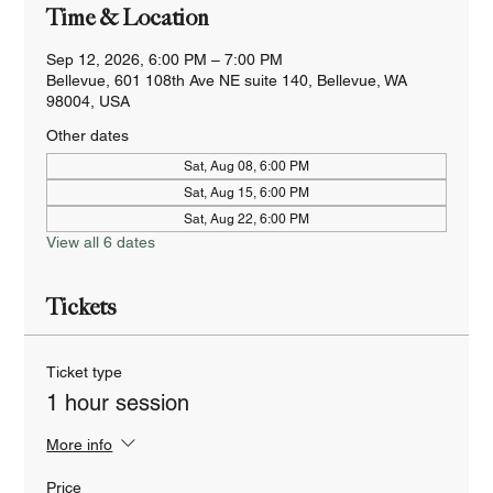
Time & Location
Sep 12, 2026, 6:00 PM – 7:00 PM
Bellevue, 601 108th Ave NE suite 140, Bellevue, WA
98004, USA
Other dates
Sat, Aug 08, 6:00 PM
Sat, Aug 15, 6:00 PM
Sat, Aug 22, 6:00 PM
View all 6 dates
Tickets
Ticket type
1 hour session
More info
Price