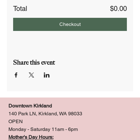
Total
$0.00
Checkout
Share this event
Downtown Kirkland
140 Park LN, Kirkland, WA 98033
OPEN
Monday - Saturday 11am - 6pm
Mother's Day Hours: