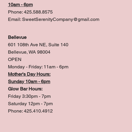
10am - 6pm
Phone: 425.588.8575
Email:
SweetSerenityCompany@gmail.com
Bellevue
601 108th Ave NE, Suite 140
Bellevue, WA 98004
OPEN
Monday - Friday: 11am - 6pm
Mother's Day Hours:
Sunday 10am - 6pm
Glow Bar Hours:
Friday 3:30pm - 7pm
Saturday 12pm - 7pm
Phone: 425.410.4912