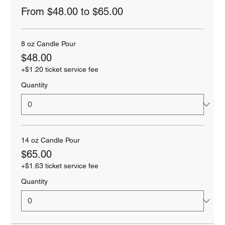
From $48.00 to $65.00
8 oz Candle Pour
$48.00
+$1.20 ticket service fee
Quantity
14 oz Candle Pour
$65.00
+$1.63 ticket service fee
Quantity