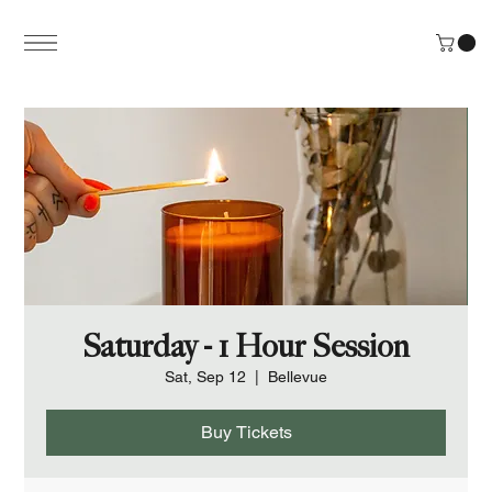
Saturday - 1 Hour Session
Sat, Sep 12
  |  
Bellevue
Buy Tickets