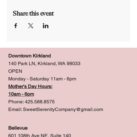
Share this event
Downtown Kirkland
140 Park LN, Kirkland, WA 98033
OPEN
Monday - Saturday 11am - 6pm
Mother's Day Hours:
10am - 6pm
Phone: 425.588.8575
Email:
SweetSerenityCompany@gmail.com
Bellevue
601 108th Ave NE, Suite 140