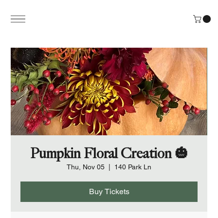
Pumpkin Floral Creation 🎃
Thu, Nov 05
  |  
140 Park Ln
Buy Tickets