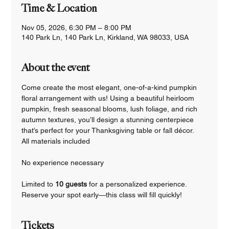
Time & Location
Nov 05, 2026, 6:30 PM – 8:00 PM
140 Park Ln, 140 Park Ln, Kirkland, WA 98033, USA
About the event
Come create the most elegant, one-of-a-kind pumpkin 
floral arrangement with us! Using a beautiful heirloom 
pumpkin, fresh seasonal blooms, lush foliage, and rich 
autumn textures, you’ll design a stunning centerpiece 
that’s perfect for your Thanksgiving table or fall décor.
All materials included
No experience necessary
Limited to 
10 guests 
for a personalized experience.
Reserve your spot early—this class will fill quickly!
Tickets