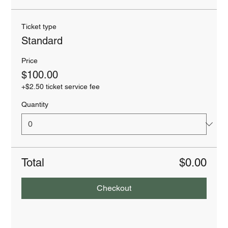
Ticket type
Standard
Price
$100.00
+$2.50 ticket service fee
Quantity
Total
$0.00
Checkout