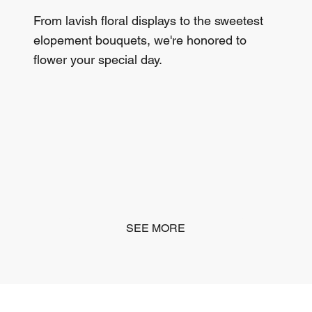
From lavish floral displays to the sweetest
elopement bouquets, we're honored to
flower your special day.
SEE MORE