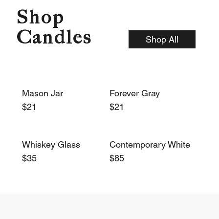
Shop
Candles
Shop All
Mason Jar
Forever Gray
$21
$21
Whiskey Glass
Contemporary White
$35
$85