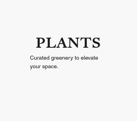
PLANTS
Curated greenery to elevate
your space.