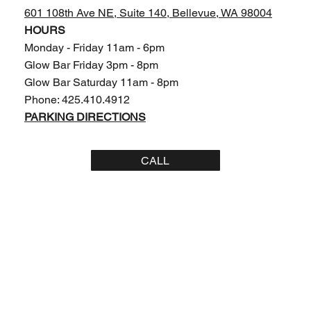
601 108th Ave NE, Suite 140,
Bellevue, WA 98004
HOURS
Monday - Friday 11am - 6pm
Glow Bar Friday 3pm - 8pm
Glow Bar Saturday 11am - 8pm
Phone: 425.410.4912
PARKING DIRECTIONS
CALL