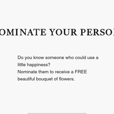
OMINATE YOUR PERS
GIVE  A  LITTLE 
Do you know someone who could use a
little happiness?
Nominate them to receive a FREE
beautiful bouquet of flowers.