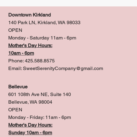
Downtown Kirkland
140 Park LN, Kirkland, WA 98033
OPEN
Monday - Saturday 11am - 6pm
Mother's Day Hours:
10am - 6pm
Phone: 425.588.8575
Email:
SweetSerenityCompany@gmail.com
Bellevue
601 108th Ave NE, Suite 140
Bellevue, WA 98004
OPEN
Monday - Friday: 11am - 6pm
Mother's Day Hours:
Sunday 10am - 6pm