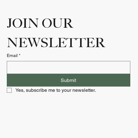
JOIN OUR 
NEWSLETTER
Email
*
Submit
Yes, subscribe me to your newsletter.