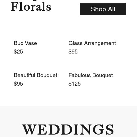
Florals
Shop All
Bud Vase
Glass Arrangement
$25
$95
Beautiful Bouquet
Fabulous Bouquet
$95
$125
WEDDINGS