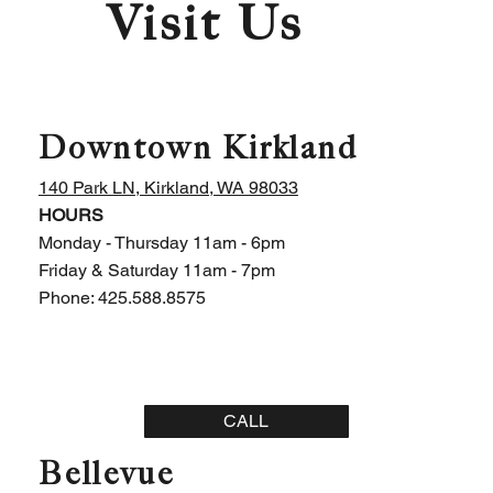
Visit Us
Downtown Kirkland
140 Park LN, Kirkland, WA 98033
HOURS
Monday - Thursday 11am - 6pm
Friday & Saturday 11am - 7pm
Phone: 425.588.8575
CALL
Bellevue