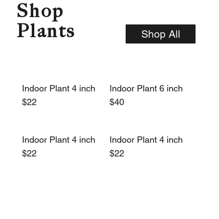
Shop
Plants
Shop All
Indoor Plant 4 inch
Indoor Plant 6 inch
$22
$40
Indoor Plant 4 inch
Indoor Plant 4 inch
$22
$22