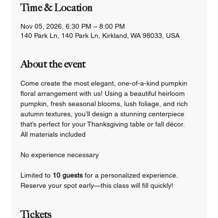
Time & Location
Nov 05, 2026, 6:30 PM – 8:00 PM
140 Park Ln, 140 Park Ln, Kirkland, WA 98033, USA
About the event
Come create the most elegant, one-of-a-kind pumpkin 
floral arrangement with us! Using a beautiful heirloom 
pumpkin, fresh seasonal blooms, lush foliage, and rich 
autumn textures, you’ll design a stunning centerpiece 
that’s perfect for your Thanksgiving table or fall décor.
All materials included
No experience necessary
Limited to 
10 guests 
for a personalized experience.
Reserve your spot early—this class will fill quickly!
Tickets