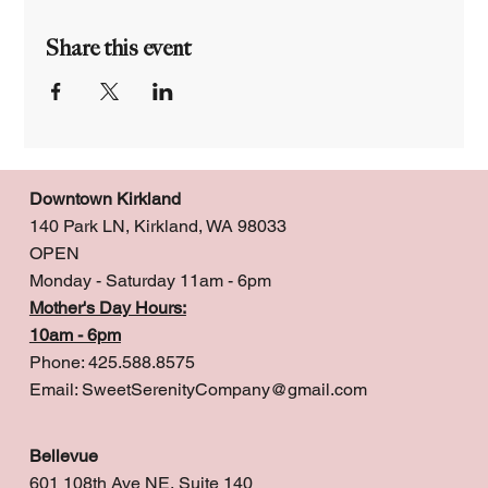
Share this event
Downtown Kirkland
140 Park LN, Kirkland, WA 98033
OPEN
Monday - Saturday 11am - 6pm
Mother's Day Hours:
10am - 6pm
Phone: 425.588.8575
Email:
SweetSerenityCompany@gmail.com
Bellevue
601 108th Ave NE, Suite 140