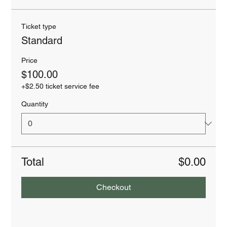
Ticket type
Standard
Price
$100.00
+$2.50 ticket service fee
Quantity
Total
$0.00
Checkout