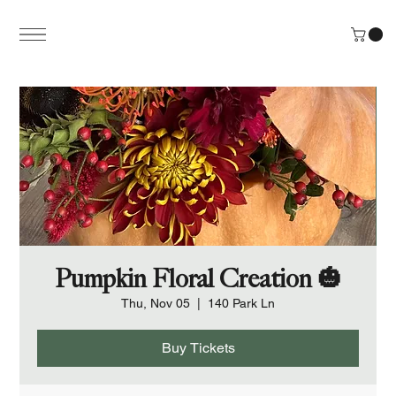
Pumpkin Floral Creation 🎃
Thu, Nov 05
  |  
140 Park Ln
Buy Tickets