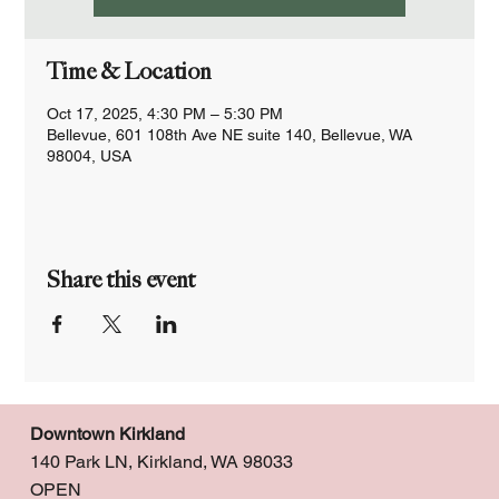
Time & Location
Oct 17, 2025, 4:30 PM – 5:30 PM
Bellevue, 601 108th Ave NE suite 140, Bellevue, WA
98004, USA
Share this event
Downtown Kirkland
140 Park LN, Kirkland, WA 98033
OPEN