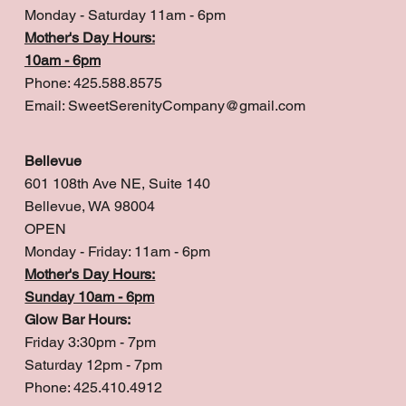
Monday - Saturday 11am - 6pm
Mother's Day Hours:
10am - 6pm
Phone: 425.588.8575
Email:
SweetSerenityCompany@gmail.com
Bellevue
601 108th Ave NE, Suite 140
Bellevue, WA 98004
OPEN
Monday - Friday: 11am - 6pm
Mother's Day Hours:
Sunday 10am - 6pm
Glow Bar Hours:
Friday 3:30pm - 7pm
Saturday 12pm - 7pm
Phone: 425.410.4912