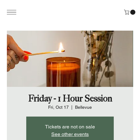
Friday - 1 Hour Session
Fri, Oct 17
  |  
Bellevue
Tickets are not on sale
See other events