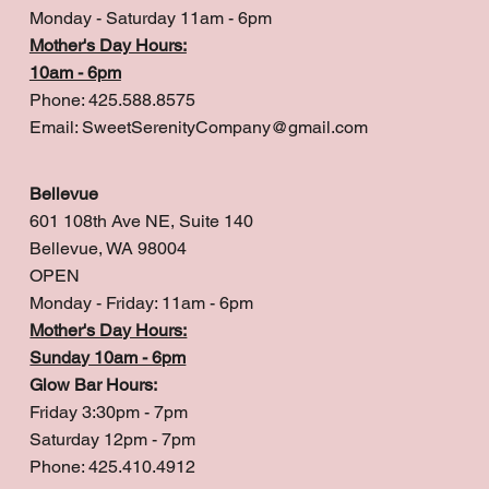
Monday - Saturday 11am - 6pm
Mother's Day Hours:
10am - 6pm
Phone: 425.588.8575
Email:
SweetSerenityCompany@gmail.com
Bellevue
601 108th Ave NE, Suite 140
Bellevue, WA 98004
OPEN
Monday - Friday: 11am - 6pm
Mother's Day Hours:
Sunday 10am - 6pm
Glow Bar Hours:
Friday 3:30pm - 7pm
Saturday 12pm - 7pm
Phone: 425.410.4912