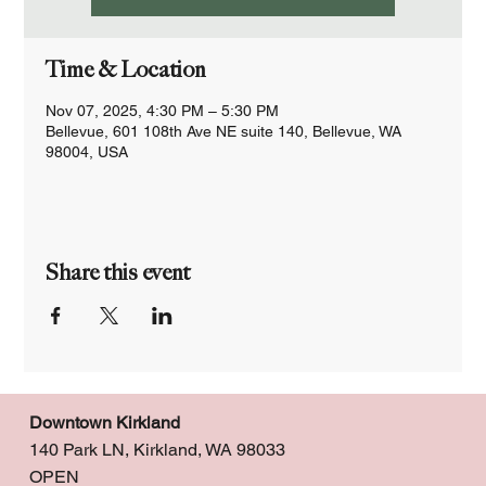
Time & Location
Nov 07, 2025, 4:30 PM – 5:30 PM
Bellevue, 601 108th Ave NE suite 140, Bellevue, WA
98004, USA
Share this event
Downtown Kirkland
140 Park LN, Kirkland, WA 98033
OPEN