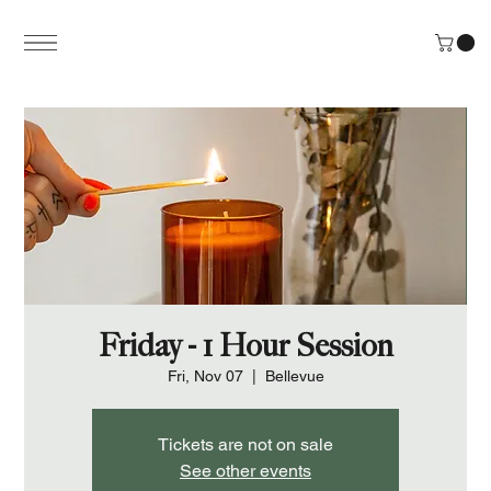
Friday - 1 Hour Session
Fri, Nov 07
  |  
Bellevue
Tickets are not on sale
See other events