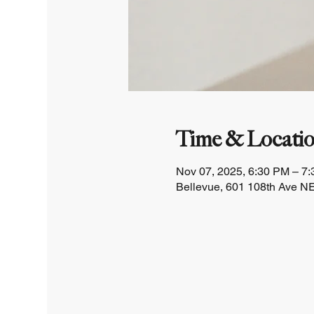
Time & Locati
Nov 07, 2025, 6:30 PM – 7
Bellevue, 601 108th Ave NE