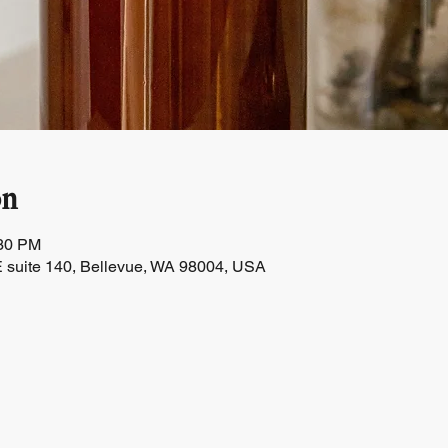
on
:30 PM
 suite 140, Bellevue, WA 98004, USA