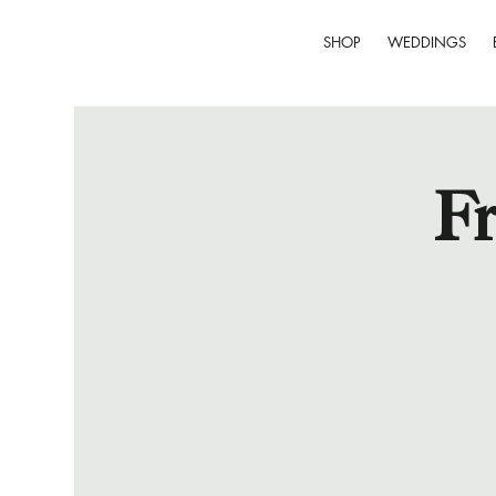
SHOP
WEDDINGS
Fr