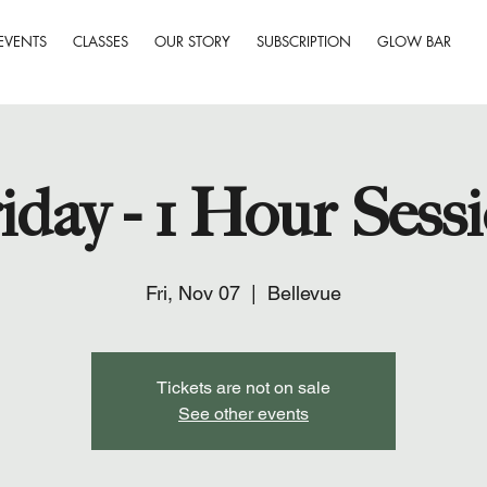
EVENTS
CLASSES
OUR STORY
SUBSCRIPTION
GLOW BAR
iday - 1 Hour Sess
Fri, Nov 07
  |  
Bellevue
Tickets are not on sale
See other events