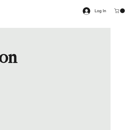
Log In
ion