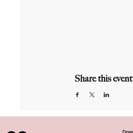
Share this event
Down