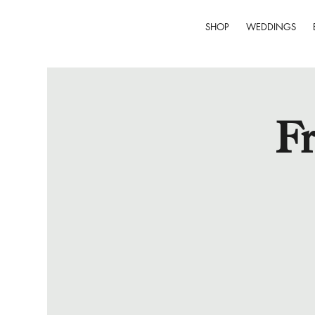
SHOP
WEDDINGS
Fr