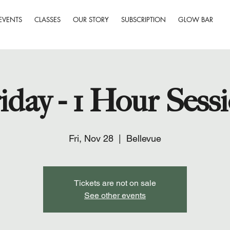
EVENTS
CLASSES
OUR STORY
SUBSCRIPTION
GLOW BAR
iday - 1 Hour Sess
Fri, Nov 28
  |  
Bellevue
Tickets are not on sale
See other events