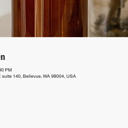
on
:30 PM
 suite 140, Bellevue, WA 98004, USA