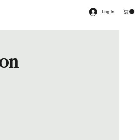
Log In
ion