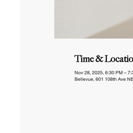
Time & Locati
Nov 28, 2025, 6:30 PM – 7
Bellevue, 601 108th Ave NE