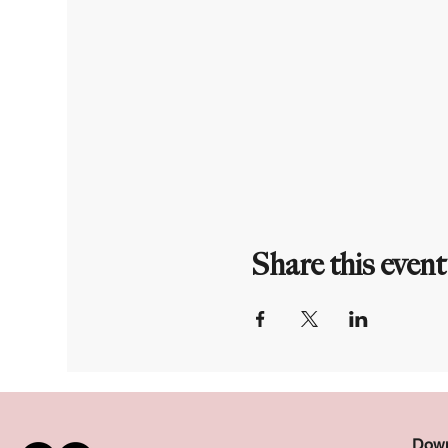
Share this event
Down