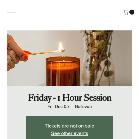
Friday - 1 Hour Session
Fri, Dec 05
  |  
Bellevue
Tickets are not on sale
See other events