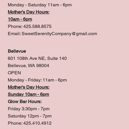
Monday - Saturday 11am - 6pm
Mother's Day Hours:
10am - 6pm
Phone: 425.588.8575
Email:
SweetSerenityCompany@gmail.com
Bellevue
601 108th Ave NE, Suite 140
Bellevue, WA 98004
OPEN
Monday - Friday: 11am - 6pm
Mother's Day Hours:
Sunday 10am - 6pm
Glow Bar Hours:
Friday 3:30pm - 7pm
Saturday 12pm - 7pm
Phone: 425.410.4912