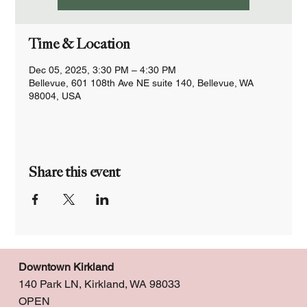
Time & Location
Dec 05, 2025, 3:30 PM – 4:30 PM
Bellevue, 601 108th Ave NE suite 140, Bellevue, WA
98004, USA
Share this event
Downtown Kirkland
140 Park LN, Kirkland, WA 98033
OPEN