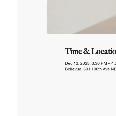
Time & Locati
Dec 12, 2025, 3:30 PM – 4
Bellevue, 601 108th Ave NE