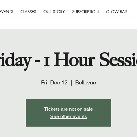
EVENTS
CLASSES
OUR STORY
SUBSCRIPTION
GLOW BAR
iday - 1 Hour Sess
Fri, Dec 12
  |  
Bellevue
Tickets are not on sale
See other events