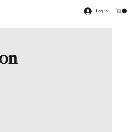
Log In
ion