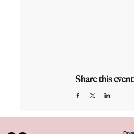
Share this event
Down