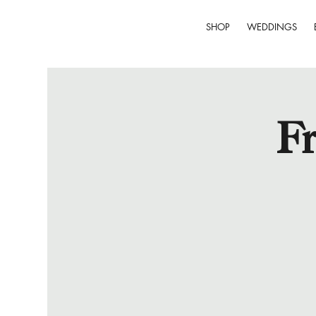
SHOP
WEDDINGS
Fr