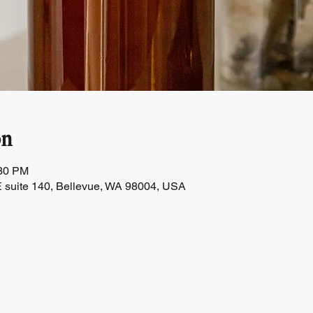
on
:30 PM
 suite 140, Bellevue, WA 98004, USA