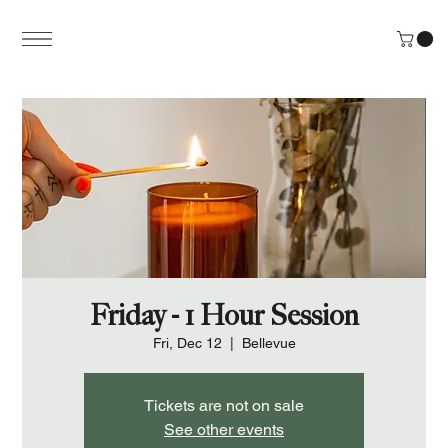
Friday - 1 Hour Session
Fri, Dec 12
  |  
Bellevue
Tickets are not on sale
See other events