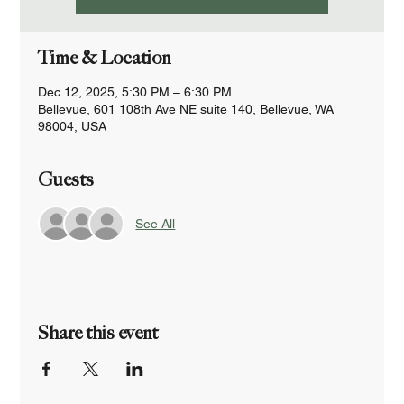
Time & Location
Dec 12, 2025, 5:30 PM – 6:30 PM
Bellevue, 601 108th Ave NE suite 140, Bellevue, WA
98004, USA
Guests
See All
Share this event