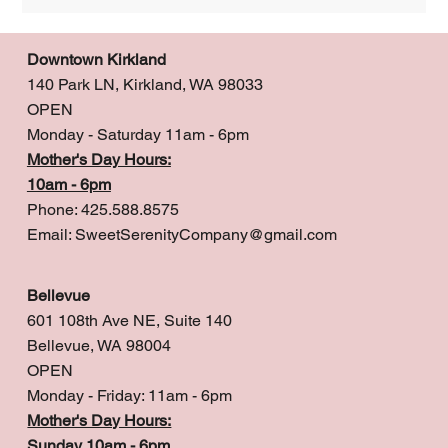
Downtown Kirkland
140 Park LN, Kirkland, WA 98033
OPEN
Monday - Saturday 11am - 6pm
Mother's Day Hours:
10am - 6pm
Phone: 425.588.8575
Email:
SweetSerenityCompany@gmail.com
Bellevue
601 108th Ave NE, Suite 140
Bellevue, WA 98004
OPEN
Monday - Friday: 11am - 6pm
Mother's Day Hours:
Sunday 10am - 6pm