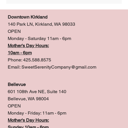
Downtown Kirkland
140 Park LN, Kirkland, WA 98033
OPEN
Monday - Saturday 11am - 6pm
Mother's Day Hours:
10am - 6pm
Phone: 425.588.8575
Email:
SweetSerenityCompany@gmail.com
Bellevue
601 108th Ave NE, Suite 140
Bellevue, WA 98004
OPEN
Monday - Friday: 11am - 6pm
Mother's Day Hours:
Sunday 10am - 6pm