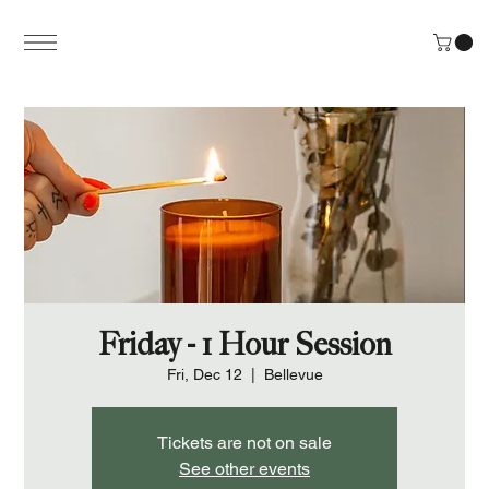
Friday - 1 Hour Session
Fri, Dec 12
  |  
Bellevue
Tickets are not on sale
See other events