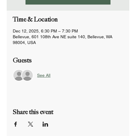
Time & Location
Dec 12, 2025, 6:30 PM – 7:30 PM
Bellevue, 601 108th Ave NE suite 140, Bellevue, WA
98004, USA
Guests
See All
Share this event