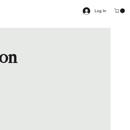
Log In
ion