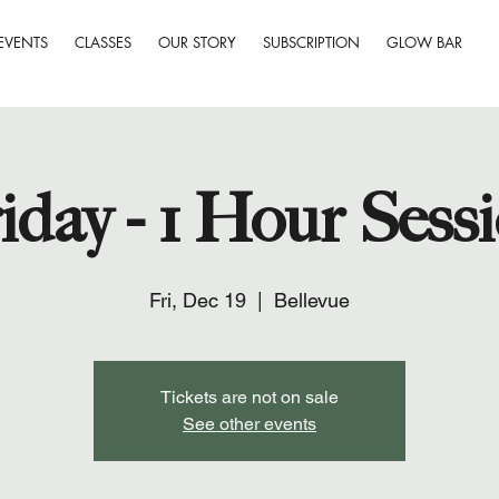
EVENTS
CLASSES
OUR STORY
SUBSCRIPTION
GLOW BAR
iday - 1 Hour Sess
Fri, Dec 19
  |  
Bellevue
Tickets are not on sale
See other events