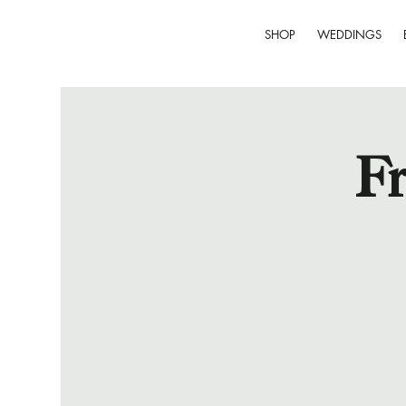
SHOP
WEDDINGS
Fr