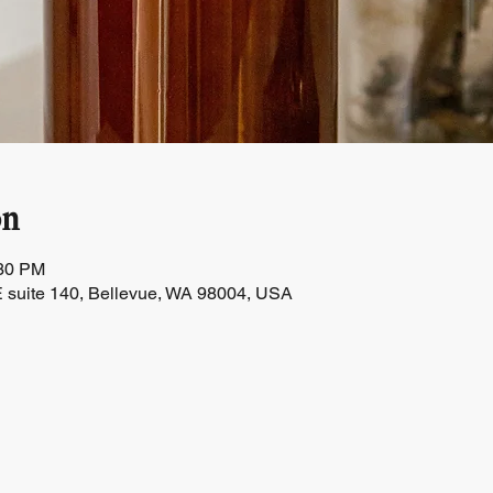
on
:30 PM
 suite 140, Bellevue, WA 98004, USA