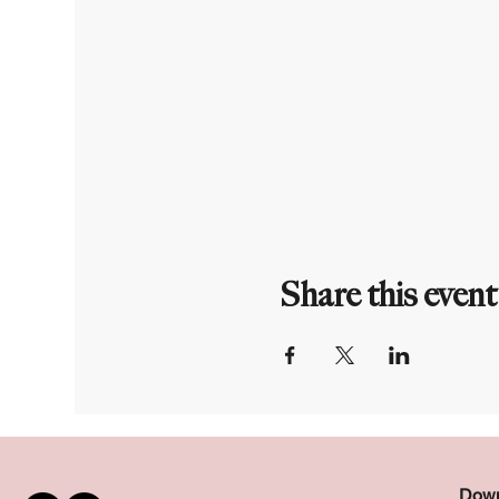
Share this event
Down