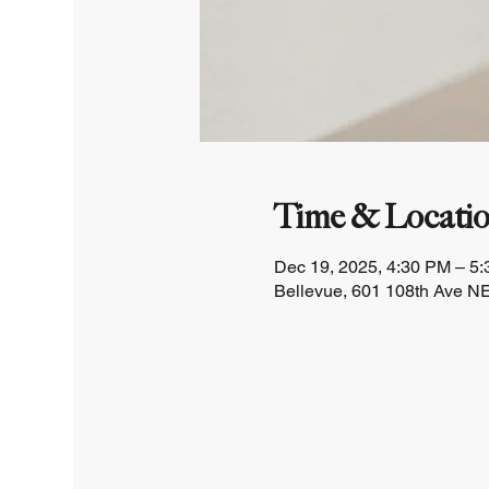
Time & Locati
Dec 19, 2025, 4:30 PM – 5
Bellevue, 601 108th Ave NE