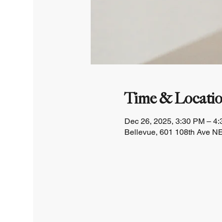
Time & Locati
Dec 26, 2025, 3:30 PM – 4
Bellevue, 601 108th Ave NE