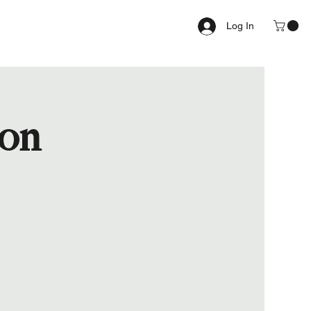
Log In
ion