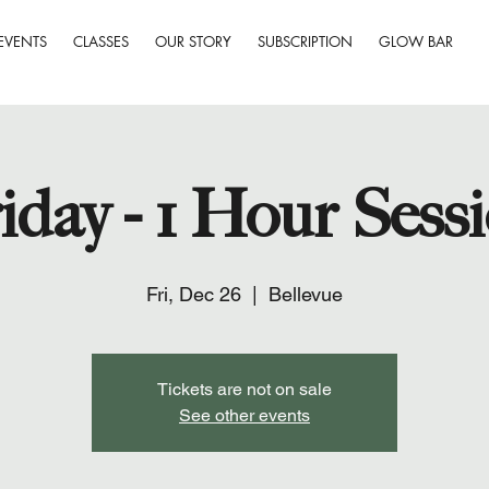
EVENTS
CLASSES
OUR STORY
SUBSCRIPTION
GLOW BAR
iday - 1 Hour Sess
Fri, Dec 26
  |  
Bellevue
Tickets are not on sale
See other events