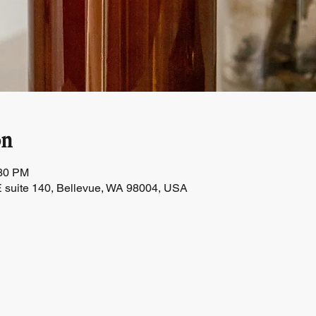
on
:30 PM
 suite 140, Bellevue, WA 98004, USA