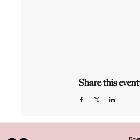
Share this event
Down