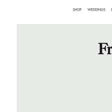
SHOP
WEDDINGS
Fr