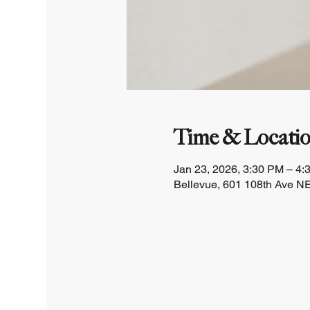
Time & Locati
Jan 23, 2026, 3:30 PM – 4:
Bellevue, 601 108th Ave NE