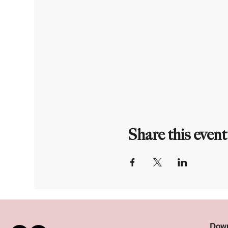
Share this event
Down