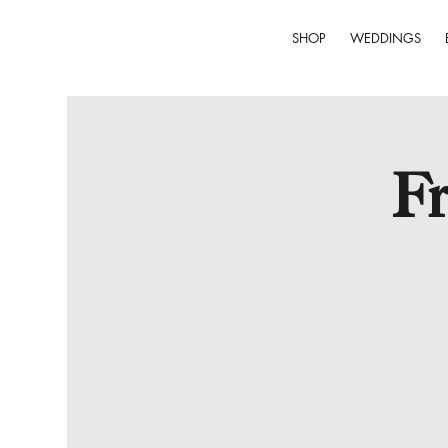
SHOP
WEDDINGS
Fr