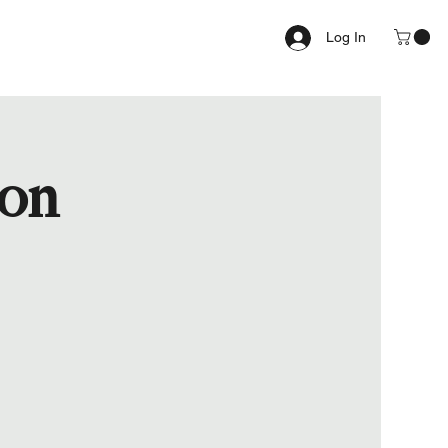
Log In
ion