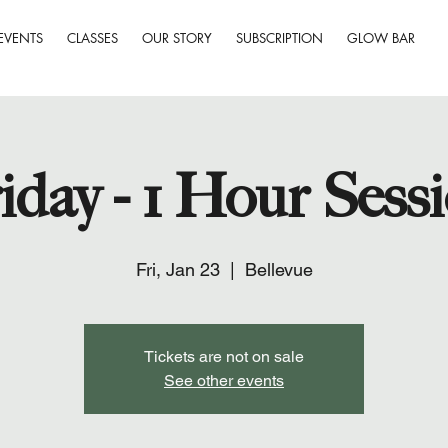
EVENTS
CLASSES
OUR STORY
SUBSCRIPTION
GLOW BAR
iday - 1 Hour Sess
Fri, Jan 23
  |  
Bellevue
Tickets are not on sale
See other events