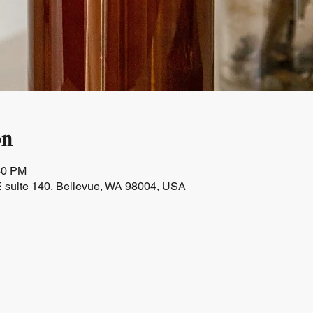
on
30 PM
 suite 140, Bellevue, WA 98004, USA