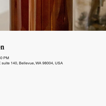
on
30 PM
 suite 140, Bellevue, WA 98004, USA