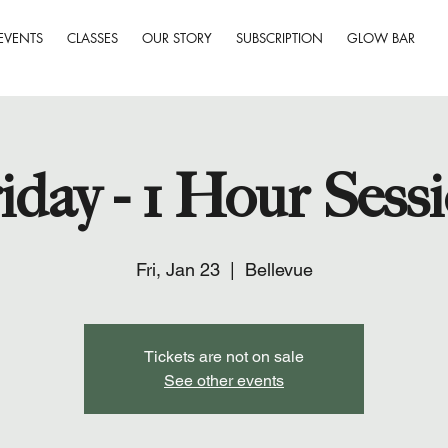
EVENTS
CLASSES
OUR STORY
SUBSCRIPTION
GLOW BAR
iday - 1 Hour Sess
Fri, Jan 23
  |  
Bellevue
Tickets are not on sale
See other events