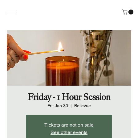
Friday - 1 Hour Session
Fri, Jan 30
  |  
Bellevue
Tickets are not on sale
See other events