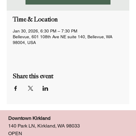
Time & Location
Jan 30, 2026, 6:30 PM – 7:30 PM
Bellevue, 601 108th Ave NE suite 140, Bellevue, WA
98004, USA
Share this event
Downtown Kirkland
140 Park LN, Kirkland, WA 98033
OPEN