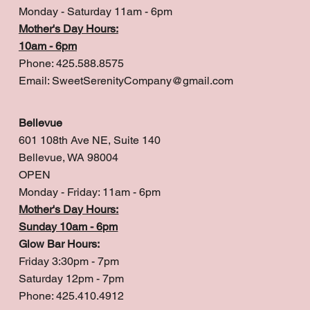
Monday - Saturday 11am - 6pm
Mother's Day Hours:
10am - 6pm
Phone: 425.588.8575
Email:
SweetSerenityCompany@gmail.com
Bellevue
601 108th Ave NE, Suite 140
Bellevue, WA 98004
OPEN
Monday - Friday: 11am - 6pm
Mother's Day Hours:
Sunday 10am - 6pm
Glow Bar Hours:
Friday 3:30pm - 7pm
Saturday 12pm - 7pm
Phone: 425.410.4912