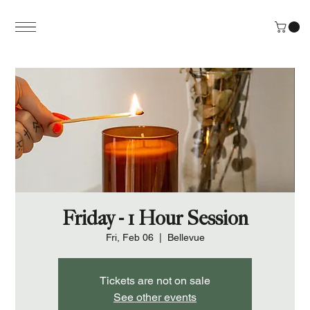
Friday - 1 Hour Session
Fri, Feb 06
  |  
Bellevue
Tickets are not on sale
See other events