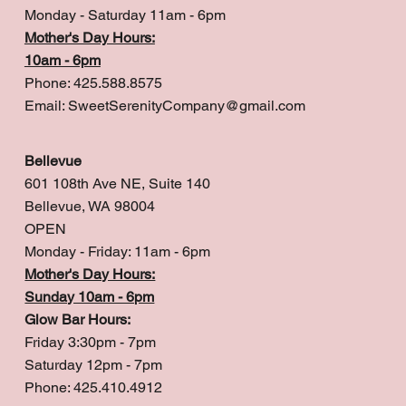
Monday - Saturday 11am - 6pm
Mother's Day Hours:
10am - 6pm
Phone: 425.588.8575
Email:
SweetSerenityCompany@gmail.com
Bellevue
601 108th Ave NE, Suite 140
Bellevue, WA 98004
OPEN
Monday - Friday: 11am - 6pm
Mother's Day Hours:
Sunday 10am - 6pm
Glow Bar Hours:
Friday 3:30pm - 7pm
Saturday 12pm - 7pm
Phone: 425.410.4912