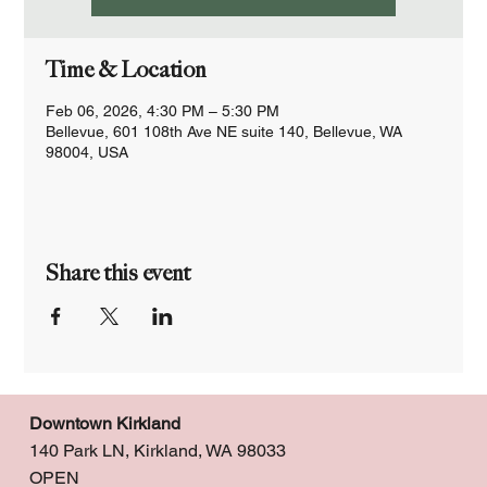
Time & Location
Feb 06, 2026, 4:30 PM – 5:30 PM
Bellevue, 601 108th Ave NE suite 140, Bellevue, WA
98004, USA
Share this event
Downtown Kirkland
140 Park LN, Kirkland, WA 98033
OPEN