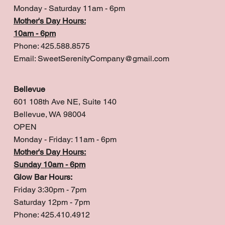
Monday - Saturday 11am - 6pm
Mother's Day Hours:
10am - 6pm
Phone: 425.588.8575
Email:
SweetSerenityCompany@gmail.com
Bellevue
601 108th Ave NE, Suite 140
Bellevue, WA 98004
OPEN
Monday - Friday: 11am - 6pm
Mother's Day Hours:
Sunday 10am - 6pm
Glow Bar Hours:
Friday 3:30pm - 7pm
Saturday 12pm - 7pm
Phone: 425.410.4912