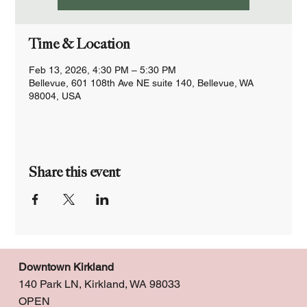
Time & Location
Feb 13, 2026, 4:30 PM – 5:30 PM
Bellevue, 601 108th Ave NE suite 140, Bellevue, WA
98004, USA
Share this event
Downtown Kirkland
140 Park LN, Kirkland, WA 98033
OPEN