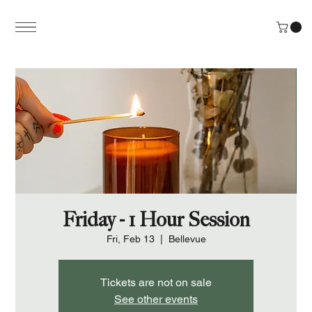
Friday - 1 Hour Session
Fri, Feb 13
  |  
Bellevue
Tickets are not on sale
See other events