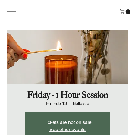
Friday - 1 Hour Session
Fri, Feb 13
  |  
Bellevue
Tickets are not on sale
See other events