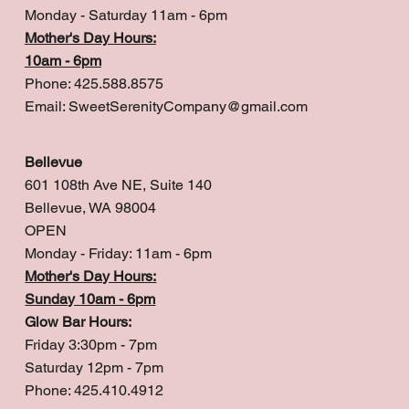
Monday - Saturday 11am - 6pm
Mother's Day Hours:
10am - 6pm
Phone: 425.588.8575
Email:
SweetSerenityCompany@gmail.com
Bellevue
601 108th Ave NE, Suite 140
Bellevue, WA 98004
OPEN
Monday - Friday: 11am - 6pm
Mother's Day Hours:
Sunday 10am - 6pm
Glow Bar Hours:
Friday 3:30pm - 7pm
Saturday 12pm - 7pm
Phone: 425.410.4912