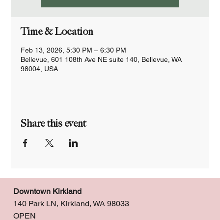
Time & Location
Feb 13, 2026, 5:30 PM – 6:30 PM
Bellevue, 601 108th Ave NE suite 140, Bellevue, WA
98004, USA
Share this event
Downtown Kirkland
140 Park LN, Kirkland, WA 98033
OPEN