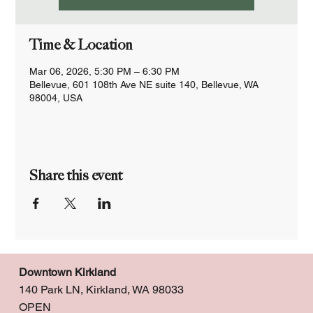
Time & Location
Mar 06, 2026, 5:30 PM – 6:30 PM
Bellevue, 601 108th Ave NE suite 140, Bellevue, WA
98004, USA
Share this event
Downtown Kirkland
140 Park LN, Kirkland, WA 98033
OPEN