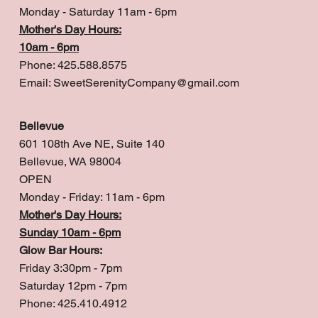
Monday - Saturday 11am - 6pm
Mother's Day Hours:
10am - 6pm
Phone: 425.588.8575
Email:
SweetSerenityCompany@gmail.com
Bellevue
601 108th Ave NE, Suite 140
Bellevue, WA 98004
OPEN
Monday - Friday: 11am - 6pm
Mother's Day Hours:
Sunday 10am - 6pm
Glow Bar Hours:
Friday 3:30pm - 7pm
Saturday 12pm - 7pm
Phone: 425.410.4912