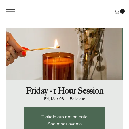
Friday - 1 Hour Session
Fri, Mar 06
  |  
Bellevue
Tickets are not on sale
See other events