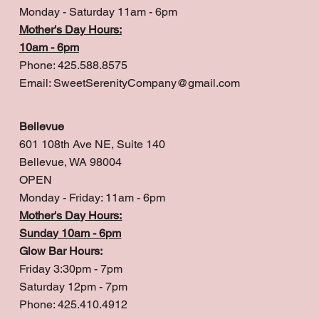
Monday - Saturday 11am - 6pm
Mother's Day Hours:
10am - 6pm
Phone: 425.588.8575
Email:
SweetSerenityCompany@gmail.com
Bellevue
601 108th Ave NE, Suite 140
Bellevue, WA 98004
OPEN
Monday - Friday: 11am - 6pm
Mother's Day Hours:
Sunday 10am - 6pm
Glow Bar Hours:
Friday 3:30pm - 7pm
Saturday 12pm - 7pm
Phone: 425.410.4912