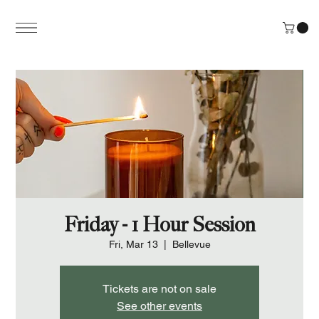
Friday - 1 Hour Session
Fri, Mar 13
  |  
Bellevue
Tickets are not on sale
See other events