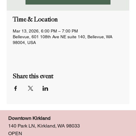
Time & Location
Mar 13, 2026, 6:00 PM – 7:00 PM
Bellevue, 601 108th Ave NE suite 140, Bellevue, WA
98004, USA
Share this event
Downtown Kirkland
140 Park LN, Kirkland, WA 98033
OPEN