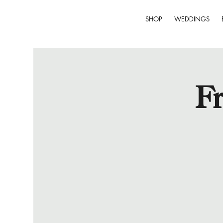
SHOP
WEDDINGS
Fr