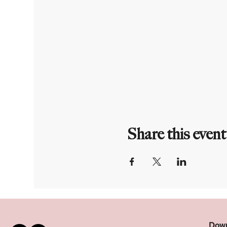
Share this event
Down