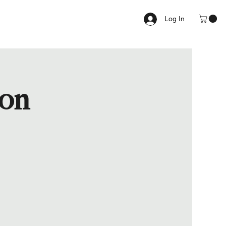
Log In
ion