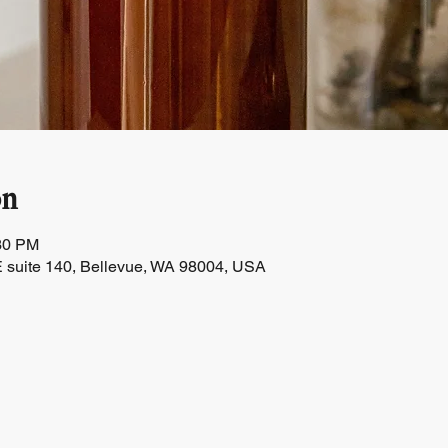
on
:30 PM
 suite 140, Bellevue, WA 98004, USA