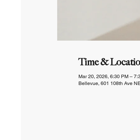
Time & Locati
Mar 20, 2026, 6:30 PM – 7
Bellevue, 601 108th Ave NE