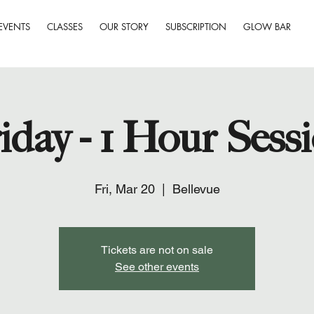
EVENTS
CLASSES
OUR STORY
SUBSCRIPTION
GLOW BAR
iday - 1 Hour Sess
Fri, Mar 20
  |  
Bellevue
Tickets are not on sale
See other events