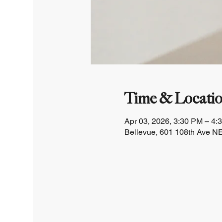
Time & Locati
Apr 03, 2026, 3:30 PM – 4:
Bellevue, 601 108th Ave NE