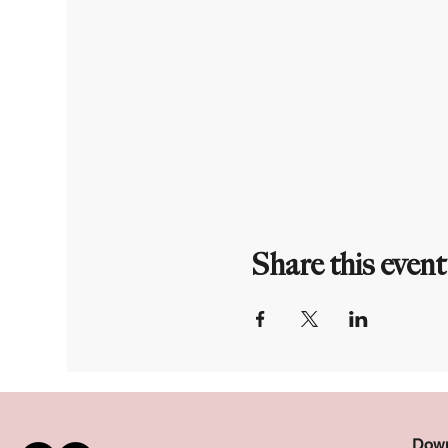
Share this event
Down