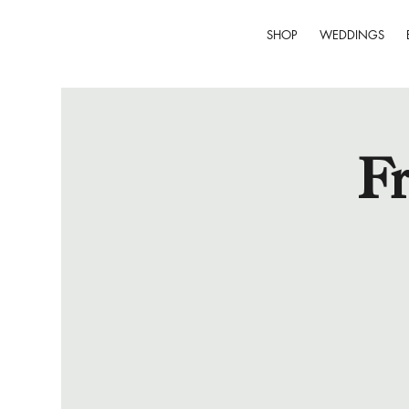
SHOP
WEDDINGS
Fr