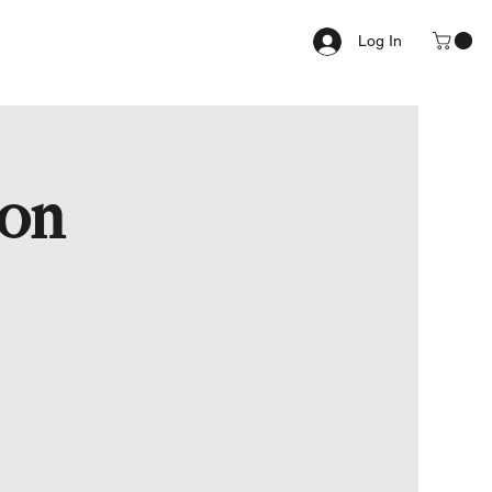
Log In
ion