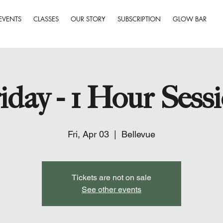
EVENTS
CLASSES
OUR STORY
SUBSCRIPTION
GLOW BAR
iday - 1 Hour Sess
Fri, Apr 03
  |  
Bellevue
Tickets are not on sale
See other events