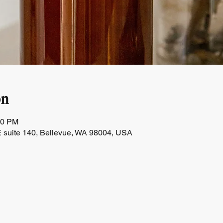
on
30 PM
 suite 140, Bellevue, WA 98004, USA