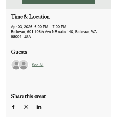
Time & Location
Apr 03, 2026, 6:00 PM – 7:00 PM
Bellevue, 601 108th Ave NE suite 140, Bellevue, WA
98004, USA
Guests
See All
Share this event