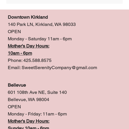
Downtown Kirkland
140 Park LN, Kirkland, WA 98033
OPEN
Monday - Saturday 11am - 6pm
Mother's Day Hours:
10am - 6pm
Phone: 425.588.8575
Email:
SweetSerenityCompany@gmail.com
Bellevue
601 108th Ave NE, Suite 140
Bellevue, WA 98004
OPEN
Monday - Friday: 11am - 6pm
Mother's Day Hours:
Sunday 10am - 6pm