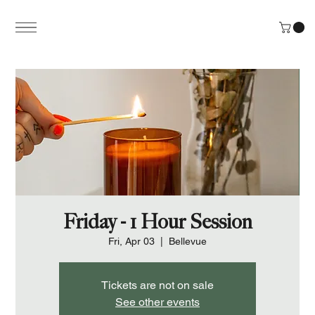
Friday - 1 Hour Session
Fri, Apr 03
  |  
Bellevue
Tickets are not on sale
See other events