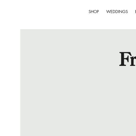
SHOP
WEDDINGS
Fr