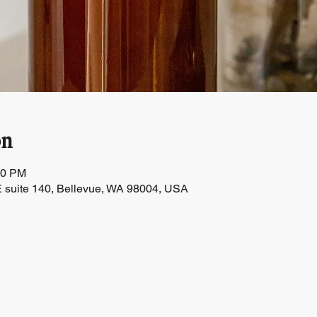
on
30 PM
 suite 140, Bellevue, WA 98004, USA