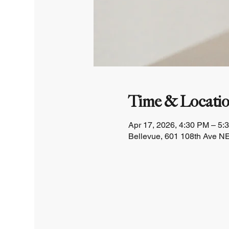
Time & Locati
Apr 17, 2026, 4:30 PM – 5:
Bellevue, 601 108th Ave NE