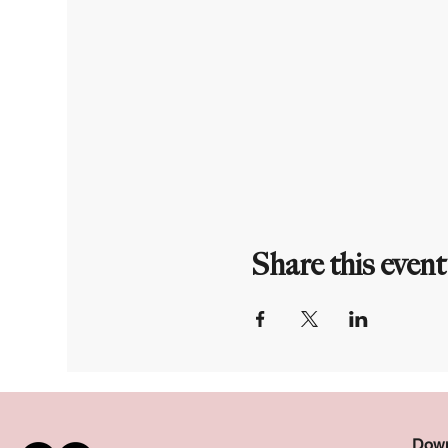
Share this event
Down