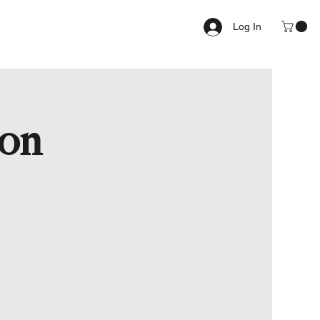
Log In
ion