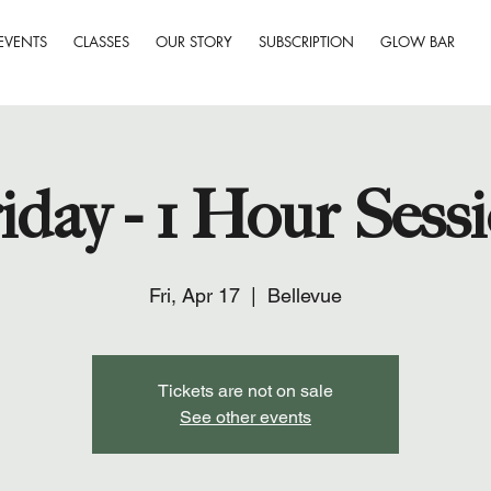
EVENTS
CLASSES
OUR STORY
SUBSCRIPTION
GLOW BAR
iday - 1 Hour Sess
Fri, Apr 17
  |  
Bellevue
Tickets are not on sale
See other events