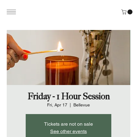
Friday - 1 Hour Session
Fri, Apr 17
  |  
Bellevue
Tickets are not on sale
See other events