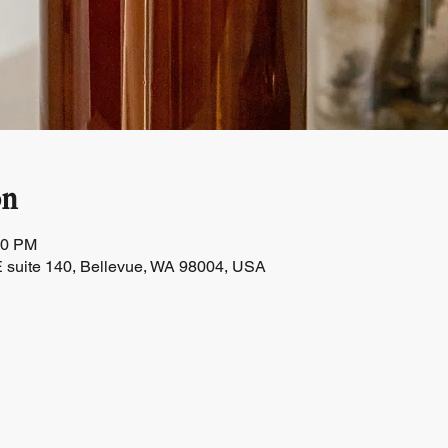
on
00 PM
 suite 140, Bellevue, WA 98004, USA