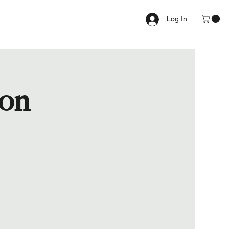
Log In
ion