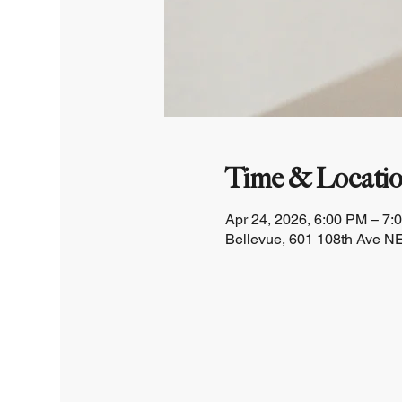
Time & Locati
Apr 24, 2026, 6:00 PM – 7:
Bellevue, 601 108th Ave NE