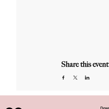
Share this event
Down