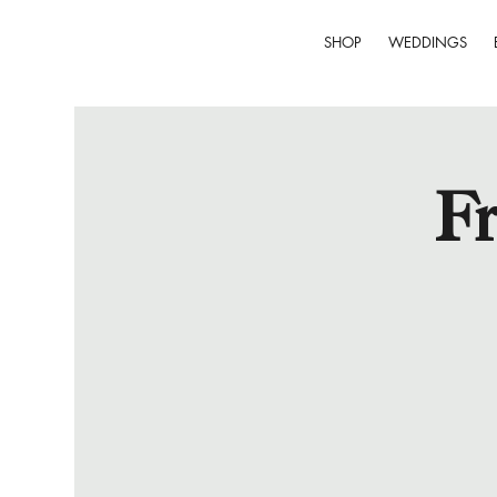
SHOP
WEDDINGS
Fr