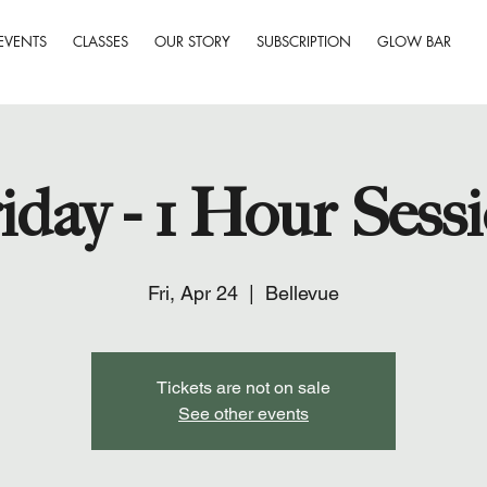
EVENTS
CLASSES
OUR STORY
SUBSCRIPTION
GLOW BAR
iday - 1 Hour Sess
Fri, Apr 24
  |  
Bellevue
Tickets are not on sale
See other events