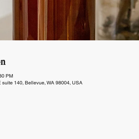
on
:30 PM
 suite 140, Bellevue, WA 98004, USA