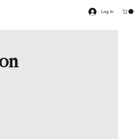
Log In
ion