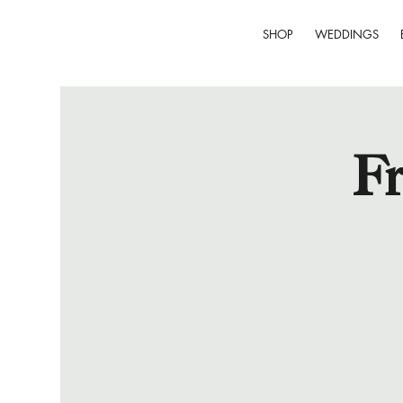
SHOP
WEDDINGS
Fr