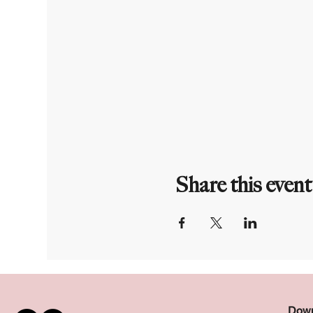
Share this event
Down