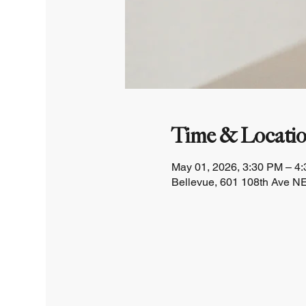
Time & Locati
May 01, 2026, 3:30 PM – 4
Bellevue, 601 108th Ave NE