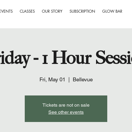
EVENTS
CLASSES
OUR STORY
SUBSCRIPTION
GLOW BAR
iday - 1 Hour Sess
Fri, May 01
  |  
Bellevue
Tickets are not on sale
See other events