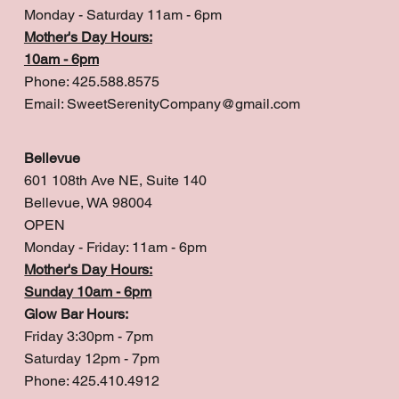
Monday - Saturday 11am - 6pm
Mother's Day Hours:
10am - 6pm
Phone: 425.588.8575
Email:
SweetSerenityCompany@gmail.com
Bellevue
601 108th Ave NE, Suite 140
Bellevue, WA 98004
OPEN
Monday - Friday: 11am - 6pm
Mother's Day Hours:
Sunday 10am - 6pm
Glow Bar Hours:
Friday 3:30pm - 7pm
Saturday 12pm - 7pm
Phone: 425.410.4912