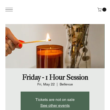
Friday - 1 Hour Session
Fri, May 22
  |  
Bellevue
Tickets are not on sale
See other events