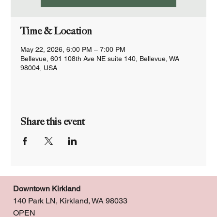
Time & Location
May 22, 2026, 6:00 PM – 7:00 PM
Bellevue, 601 108th Ave NE suite 140, Bellevue, WA
98004, USA
Share this event
Downtown Kirkland
140 Park LN, Kirkland, WA 98033
OPEN