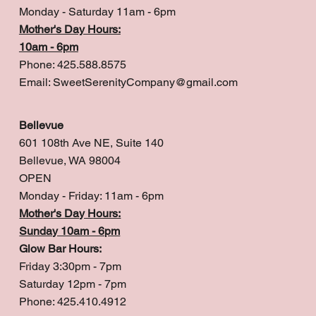
Monday - Saturday 11am - 6pm
Mother's Day Hours:
10am - 6pm
Phone: 425.588.8575
Email:
SweetSerenityCompany@gmail.com
Bellevue
601 108th Ave NE, Suite 140
Bellevue, WA 98004
OPEN
Monday - Friday: 11am - 6pm
Mother's Day Hours:
Sunday 10am - 6pm
Glow Bar Hours:
Friday 3:30pm - 7pm
Saturday 12pm - 7pm
Phone: 425.410.4912