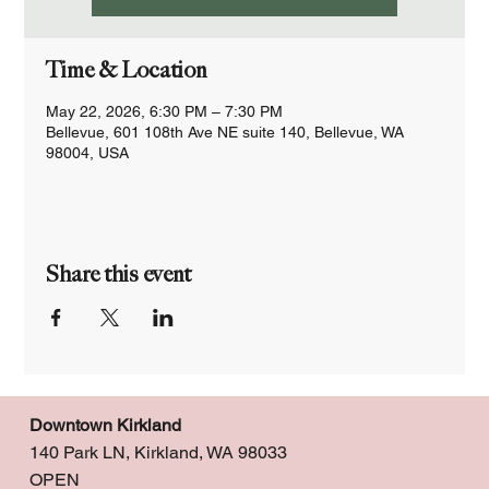
Time & Location
May 22, 2026, 6:30 PM – 7:30 PM
Bellevue, 601 108th Ave NE suite 140, Bellevue, WA
98004, USA
Share this event
Downtown Kirkland
140 Park LN, Kirkland, WA 98033
OPEN