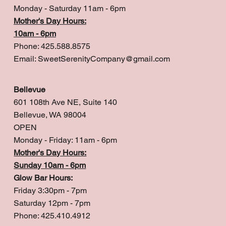
Monday - Saturday 11am - 6pm
Mother's Day Hours:
10am - 6pm
Phone: 425.588.8575
Email:
SweetSerenityCompany@gmail.com
Bellevue
601 108th Ave NE, Suite 140
Bellevue, WA 98004
OPEN
Monday - Friday: 11am - 6pm
Mother's Day Hours:
Sunday 10am - 6pm
Glow Bar Hours:
Friday 3:30pm - 7pm
Saturday 12pm - 7pm
Phone: 425.410.4912