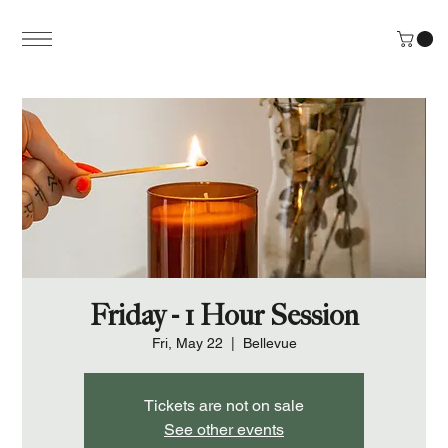
Friday - 1 Hour Session
Fri, May 22
  |  
Bellevue
Tickets are not on sale
See other events