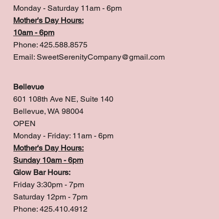
Monday - Saturday 11am - 6pm
Mother's Day Hours:
10am - 6pm
Phone: 425.588.8575
Email:
SweetSerenityCompany@gmail.com
Bellevue
601 108th Ave NE, Suite 140
Bellevue, WA 98004
OPEN
Monday - Friday: 11am - 6pm
Mother's Day Hours:
Sunday 10am - 6pm
Glow Bar Hours:
Friday 3:30pm - 7pm
Saturday 12pm - 7pm
Phone: 425.410.4912