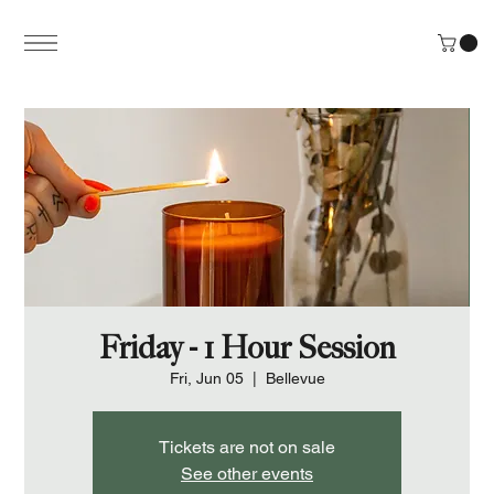
Friday - 1 Hour Session
Fri, Jun 05
  |  
Bellevue
Tickets are not on sale
See other events