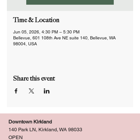
Time & Location
Jun 05, 2026, 4:30 PM – 5:30 PM
Bellevue, 601 108th Ave NE suite 140, Bellevue, WA
98004, USA
Share this event
Downtown Kirkland
140 Park LN, Kirkland, WA 98033
OPEN