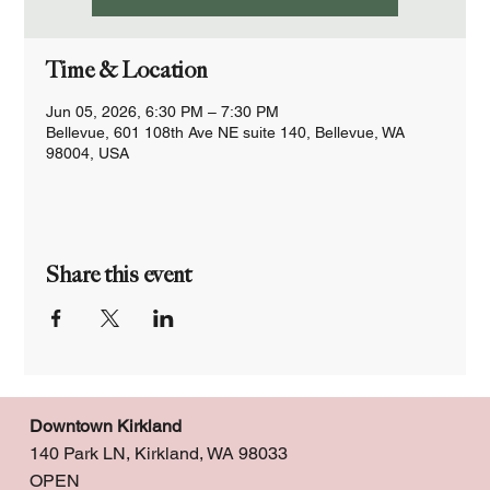
Time & Location
Jun 05, 2026, 6:30 PM – 7:30 PM
Bellevue, 601 108th Ave NE suite 140, Bellevue, WA
98004, USA
Share this event
Downtown Kirkland
140 Park LN, Kirkland, WA 98033
OPEN