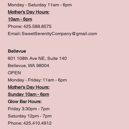
Monday - Saturday 11am - 6pm
Mother's Day Hours:
10am - 6pm
Phone: 425.588.8575
Email:
SweetSerenityCompany@gmail.com
Bellevue
601 108th Ave NE, Suite 140
Bellevue, WA 98004
OPEN
Monday - Friday: 11am - 6pm
Mother's Day Hours:
Sunday 10am - 6pm
Glow Bar Hours:
Friday 3:30pm - 7pm
Saturday 12pm - 7pm
Phone: 425.410.4912