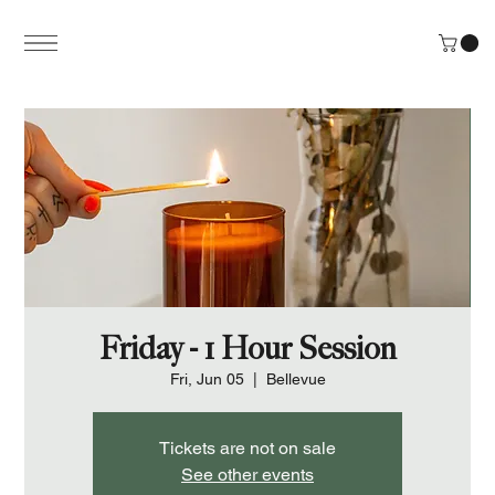
Friday - 1 Hour Session
Fri, Jun 05
  |  
Bellevue
Tickets are not on sale
See other events