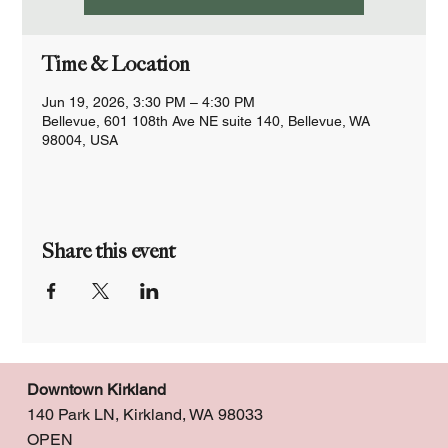
Time & Location
Jun 19, 2026, 3:30 PM – 4:30 PM
Bellevue, 601 108th Ave NE suite 140, Bellevue, WA
98004, USA
Share this event
Downtown Kirkland
140 Park LN, Kirkland, WA 98033
OPEN