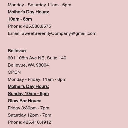
Monday - Saturday 11am - 6pm
Mother's Day Hours:
10am - 6pm
Phone: 425.588.8575
Email:
SweetSerenityCompany@gmail.com
Bellevue
601 108th Ave NE, Suite 140
Bellevue, WA 98004
OPEN
Monday - Friday: 11am - 6pm
Mother's Day Hours:
Sunday 10am - 6pm
Glow Bar Hours:
Friday 3:30pm - 7pm
Saturday 12pm - 7pm
Phone: 425.410.4912