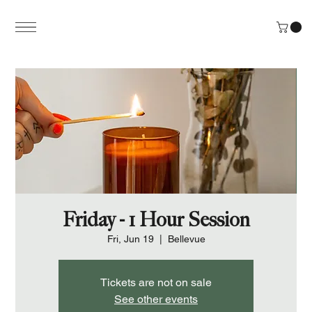
Friday - 1 Hour Session
Fri, Jun 19
  |  
Bellevue
Tickets are not on sale
See other events