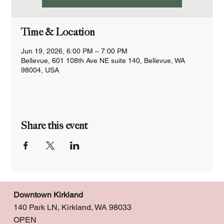
Time & Location
Jun 19, 2026, 6:00 PM – 7:00 PM
Bellevue, 601 108th Ave NE suite 140, Bellevue, WA
98004, USA
Share this event
Downtown Kirkland
140 Park LN, Kirkland, WA 98033
OPEN