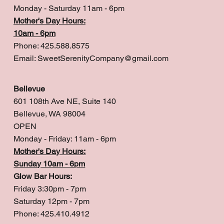
Monday - Saturday 11am - 6pm
Mother's Day Hours:
10am - 6pm
Phone: 425.588.8575
Email:
SweetSerenityCompany@gmail.com
Bellevue
601 108th Ave NE, Suite 140
Bellevue, WA 98004
OPEN
Monday - Friday: 11am - 6pm
Mother's Day Hours:
Sunday 10am - 6pm
Glow Bar Hours:
Friday 3:30pm - 7pm
Saturday 12pm - 7pm
Phone: 425.410.4912