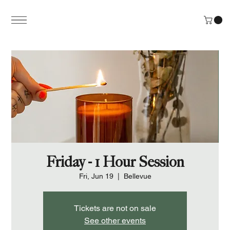
Friday - 1 Hour Session
Fri, Jun 19
  |  
Bellevue
Tickets are not on sale
See other events