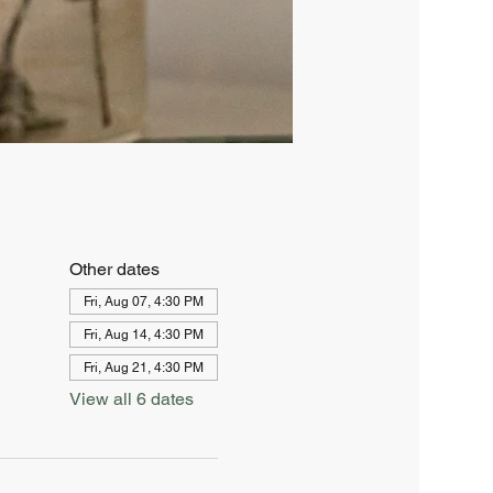
Other dates
Fri, Aug 07, 4:30 PM
Fri, Aug 14, 4:30 PM
Fri, Aug 21, 4:30 PM
View all 6 dates