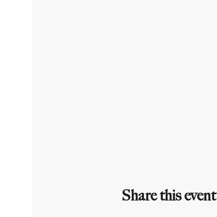
Share this event