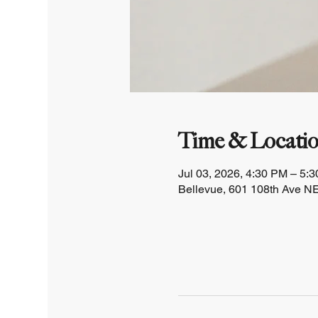
Time & Locati
Jul 03, 2026, 4:30 PM – 5:
Bellevue, 601 108th Ave NE