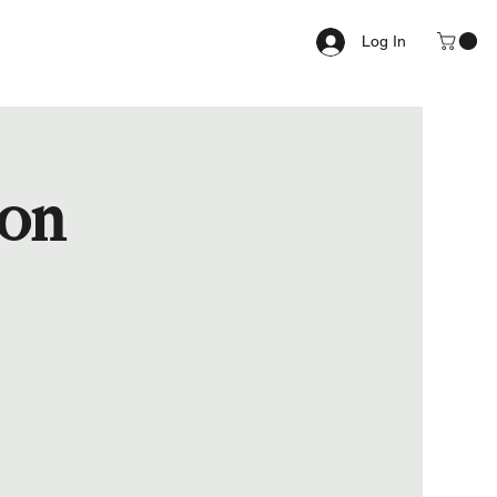
Log In
ion