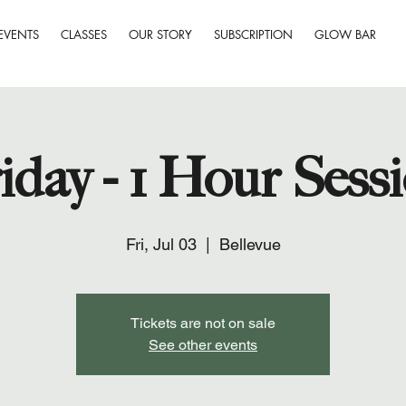
EVENTS
CLASSES
OUR STORY
SUBSCRIPTION
GLOW BAR
iday - 1 Hour Sess
Fri, Jul 03
  |  
Bellevue
Tickets are not on sale
See other events