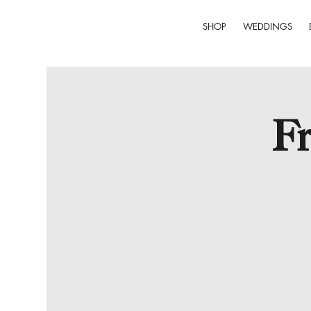
SHOP
WEDDINGS
Fr