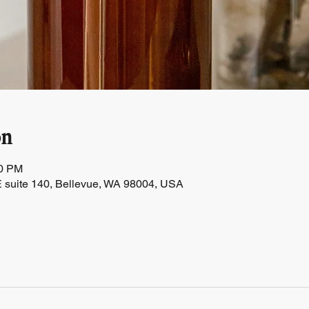
on
30 PM
 suite 140, Bellevue, WA 98004, USA