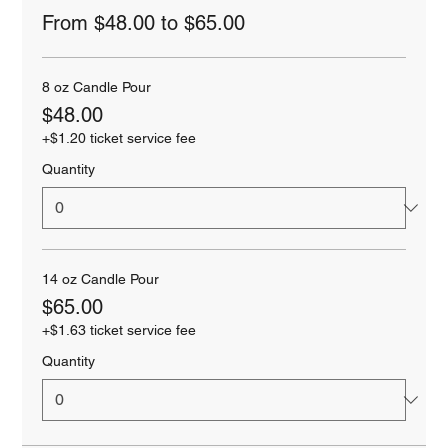
From $48.00 to $65.00
8 oz Candle Pour
$48.00
+$1.20 ticket service fee
Quantity
14 oz Candle Pour
$65.00
+$1.63 ticket service fee
Quantity