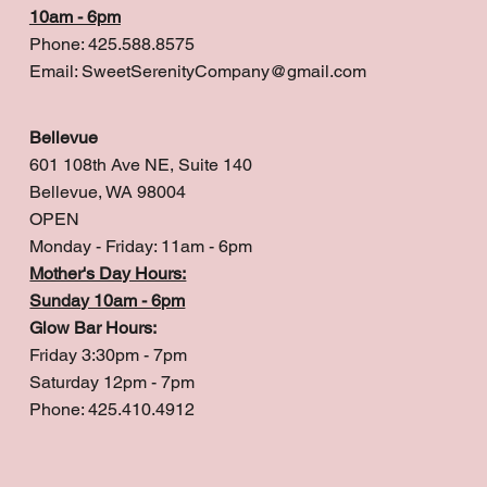
10am - 6pm
Phone: 425.588.8575
Email:
SweetSerenityCompany@gmail.com
Bellevue
601 108th Ave NE, Suite 140
Bellevue, WA 98004
OPEN
Monday - Friday: 11am - 6pm
Mother's Day Hours:
Sunday 10am - 6pm
Glow Bar Hours:
Friday 3:30pm - 7pm
Saturday 12pm - 7pm
Phone: 425.410.4912