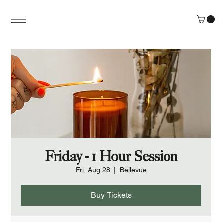
Friday - 1 Hour Session
Fri, Aug 28
  |  
Bellevue
Buy Tickets