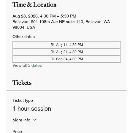
Time & Location
Aug 28, 2026, 4:30 PM – 5:30 PM
Bellevue, 601 108th Ave NE suite 140, Bellevue, WA
98004, USA
Other dates
Fri, Aug 14, 4:30 PM
Fri, Aug 21, 4:30 PM
Fri, Sep 04, 4:30 PM
View all 5 dates
Tickets
Ticket type
1 hour session
More info
Price