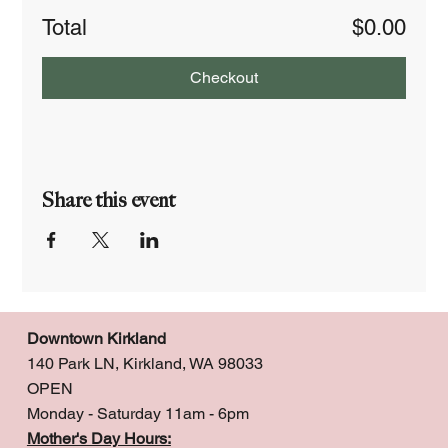
Total
$0.00
Checkout
Share this event
Downtown Kirkland
140 Park LN, Kirkland, WA 98033
OPEN
Monday - Saturday 11am - 6pm
Mother's Day Hours: