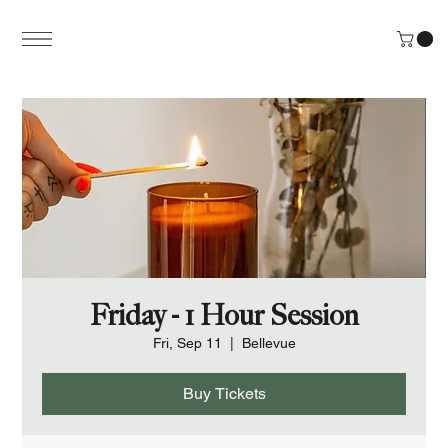
Friday - 1 Hour Session
Fri, Sep 11
  |  
Bellevue
Buy Tickets