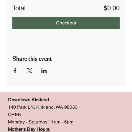
Total
$0.00
Checkout
Share this event
Downtown Kirkland
140 Park LN, Kirkland, WA 98033
OPEN
Monday - Saturday 11am - 6pm
Mother's Day Hours: