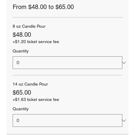
From $48.00 to $65.00
8 oz Candle Pour
$48.00
+$1.20 ticket service fee
Quantity
14 oz Candle Pour
$65.00
+$1.63 ticket service fee
Quantity