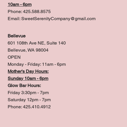
10am - 6pm
Phone: 425.588.8575
Email:
SweetSerenityCompany@gmail.com
Bellevue
601 108th Ave NE, Suite 140
Bellevue, WA 98004
OPEN
Monday - Friday: 11am - 6pm
Mother's Day Hours:
Sunday 10am - 6pm
Glow Bar Hours:
Friday 3:30pm - 7pm
Saturday 12pm - 7pm
Phone: 425.410.4912