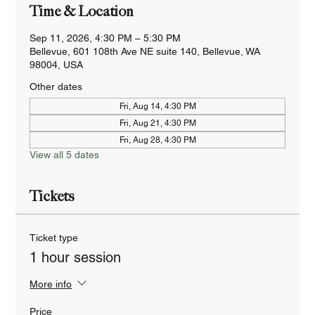
Time & Location
Sep 11, 2026, 4:30 PM – 5:30 PM
Bellevue, 601 108th Ave NE suite 140, Bellevue, WA
98004, USA
Other dates
Fri, Aug 14, 4:30 PM
Fri, Aug 21, 4:30 PM
Fri, Aug 28, 4:30 PM
View all 5 dates
Tickets
Ticket type
1 hour session
More info
Price