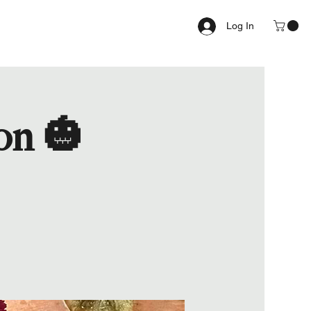
Log In
on 🎃