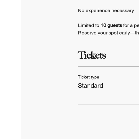
No experience necessary
Limited to 
10 guests 
for a p
Reserve your spot early—this 
Tickets
Ticket type
Standard