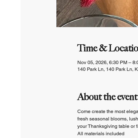
Time & Locati
Nov 05, 2026, 6:30 PM – 8
140 Park Ln, 140 Park Ln, 
About the event
Come create the most elegan
fresh seasonal blooms, lush 
your Thanksgiving table or f
All materials included