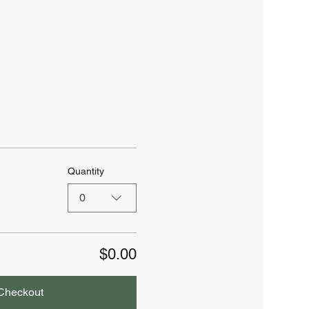
Quantity
0
$0.00
Checkout