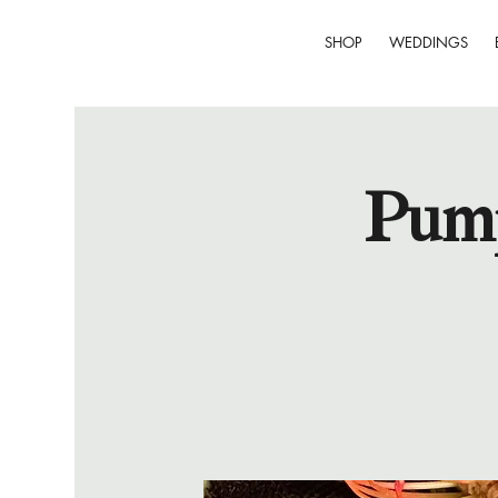
SHOP
WEDDINGS
Pump