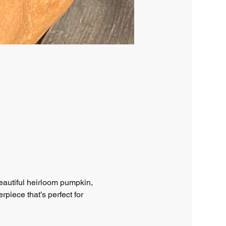
eautiful heirloom pumpkin, 
piece that’s perfect for 