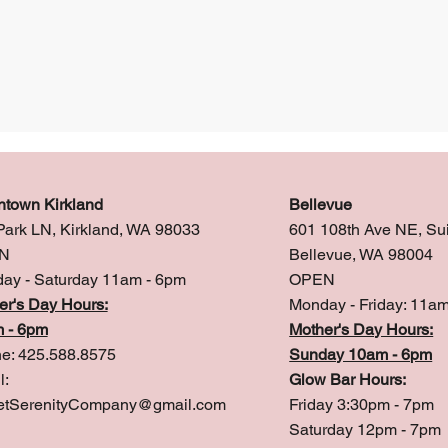
town Kirkland
Bellevue
Park LN, Kirkland, WA 98033
601 108th Ave NE, Su
N
Bellevue, WA 98004
ay - Saturday 11am - 6pm
OPEN
er's Day Hours:
Monday - Friday: 11a
 - 6pm
Mother's Day Hours:
e: 425.588.8575
Sunday 10am - 6pm
l:
Glow Bar Hours:
tSerenityCompany@gmail.com
Friday 3:30pm - 7pm
Saturday 12pm - 7pm