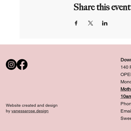
Share this event
Down
140 
OPE
Mond
Moth
10am
Phon
Website created and design
Emai
by
vanessarose.design
Swee