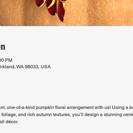
on
:00 PM
Kirkland, WA 98033, USA
t, one-of-a-kind pumpkin floral arrangement with us! Using a b
foliage, and rich autumn textures, you’ll design a stunning center
all décor.