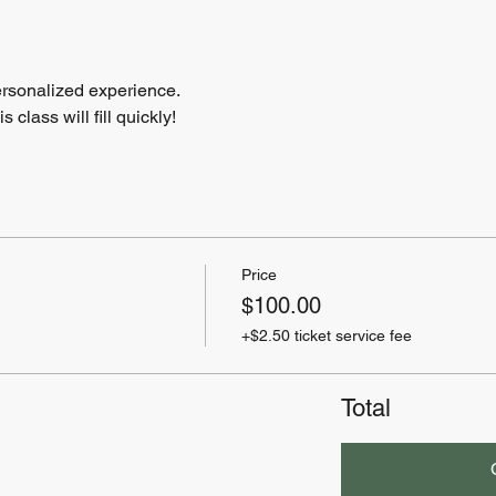
ersonalized experience.
class will fill quickly!
Price
$100.00
+$2.50 ticket service fee
Total