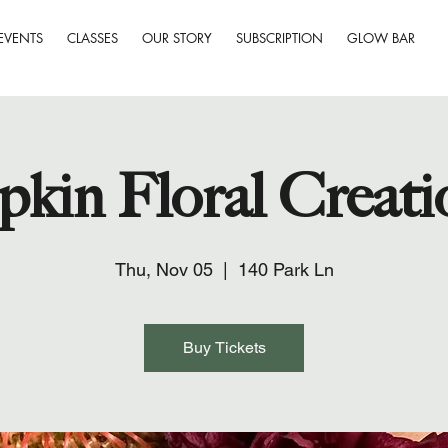
EVENTS
CLASSES
OUR STORY
SUBSCRIPTION
GLOW BAR
kin Floral Creati
Thu, Nov 05
  |  
140 Park Ln
Buy Tickets