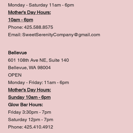
Monday - Saturday 11am - 6pm
Mother's Day Hours:
10am - 6pm
Phone: 425.588.8575
Email:
SweetSerenityCompany@gmail.com
Bellevue
601 108th Ave NE, Suite 140
Bellevue, WA 98004
OPEN
Monday - Friday: 11am - 6pm
Mother's Day Hours:
Sunday 10am - 6pm
Glow Bar Hours:
Friday 3:30pm - 7pm
Saturday 12pm - 7pm
Phone: 425.410.4912