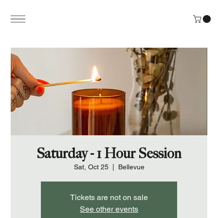
Saturday - 1 Hour Session
Sat, Oct 25
  |  
Bellevue
Tickets are not on sale
See other events