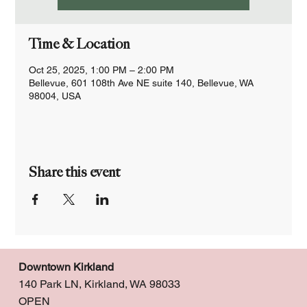
Time & Location
Oct 25, 2025, 1:00 PM – 2:00 PM
Bellevue, 601 108th Ave NE suite 140, Bellevue, WA
98004, USA
Share this event
Downtown Kirkland
140 Park LN, Kirkland, WA 98033
OPEN