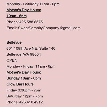
Monday - Saturday 11am - 6pm
Mother's Day Hours:
10am - 6pm
Phone: 425.588.8575
Email:
SweetSerenityCompany@gmail.com
Bellevue
601 108th Ave NE, Suite 140
Bellevue, WA 98004
OPEN
Monday - Friday: 11am - 6pm
Mother's Day Hours:
Sunday 10am - 6pm
Glow Bar Hours:
Friday 3:30pm - 7pm
Saturday 12pm - 7pm
Phone: 425.410.4912