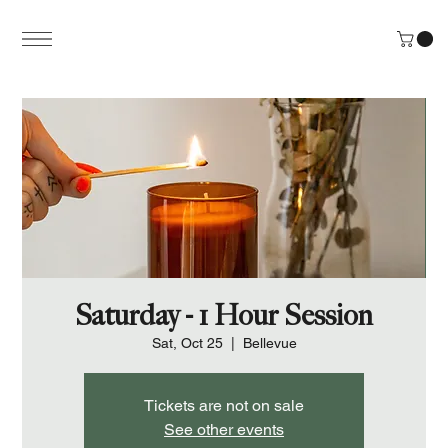
Saturday - 1 Hour Session
Sat, Oct 25
  |  
Bellevue
Tickets are not on sale
See other events