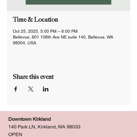
Time & Location
Oct 25, 2025, 5:00 PM – 6:00 PM
Bellevue, 601 108th Ave NE suite 140, Bellevue, WA
98004, USA
Share this event
Downtown Kirkland
140 Park LN, Kirkland, WA 98033
OPEN