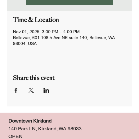
Time & Location
Nov 01, 2025, 3:00 PM – 4:00 PM
Bellevue, 601 108th Ave NE suite 140, Bellevue, WA
98004, USA
Share this event
Downtown Kirkland
140 Park LN, Kirkland, WA 98033
OPEN