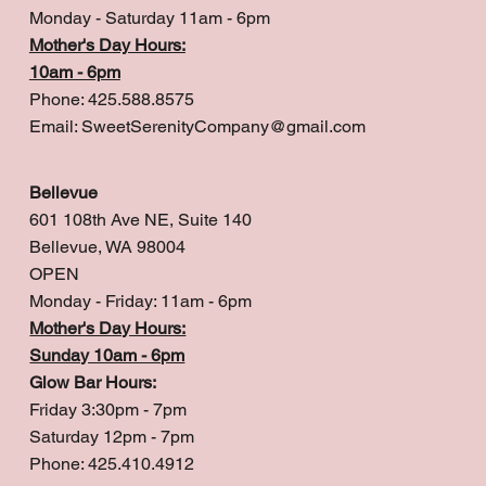
Monday - Saturday 11am - 6pm
Mother's Day Hours:
10am - 6pm
Phone: 425.588.8575
Email:
SweetSerenityCompany@gmail.com
Bellevue
601 108th Ave NE, Suite 140
Bellevue, WA 98004
OPEN
Monday - Friday: 11am - 6pm
Mother's Day Hours:
Sunday 10am - 6pm
Glow Bar Hours:
Friday 3:30pm - 7pm
Saturday 12pm - 7pm
Phone: 425.410.4912