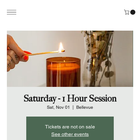
Saturday - 1 Hour Session
Sat, Nov 01
  |  
Bellevue
Tickets are not on sale
See other events