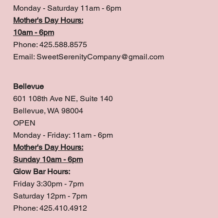
Monday - Saturday 11am - 6pm
Mother's Day Hours:
10am - 6pm
Phone: 425.588.8575
Email:
SweetSerenityCompany@gmail.com
Bellevue
601 108th Ave NE, Suite 140
Bellevue, WA 98004
OPEN
Monday - Friday: 11am - 6pm
Mother's Day Hours:
Sunday 10am - 6pm
Glow Bar Hours:
Friday 3:30pm - 7pm
Saturday 12pm - 7pm
Phone: 425.410.4912