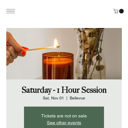
Saturday - 1 Hour Session
Sat, Nov 01
  |  
Bellevue
Tickets are not on sale
See other events