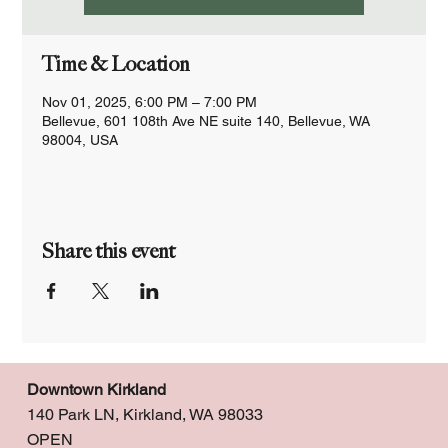
Time & Location
Nov 01, 2025, 6:00 PM – 7:00 PM
Bellevue, 601 108th Ave NE suite 140, Bellevue, WA
98004, USA
Share this event
Downtown Kirkland
140 Park LN, Kirkland, WA 98033
OPEN